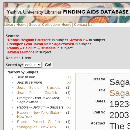
Library Home
|
Special Collections Home
|
Contact Us
Search:
'Rabbis Belgium Brussels'
in
subject
Jewish law
in
subject
Predigten / von Jakob Meïr Sagalowitsch
in
subject
Rabbis -- Belgium -- Brussels
in
subject
Jewish sermons
in
subject
Results:
1
Item
Sorted by:
Narrow by Subject
•
Jewish law
[X]
Creator:
Sagal
•
Jewish sermons
[X]
•
Jews -- Belgium -- Brussels
(1)
Title:
Sagal
•
Jews -- Poland -- Gdańsk
(1)
Predigten / von Jakob Meïr
[X]
•
Dates:
1923
Sagalowitsch
•
Rabbis -- Belgium -- Brussels
[X]
Call No:
2003
Rabbis -- New York (State) --
(1)
•
New York
•
Rabbis -- Poland -- Gdańsk
(1)
Abstract:
The S
Synagogues -- New York
(1)
•