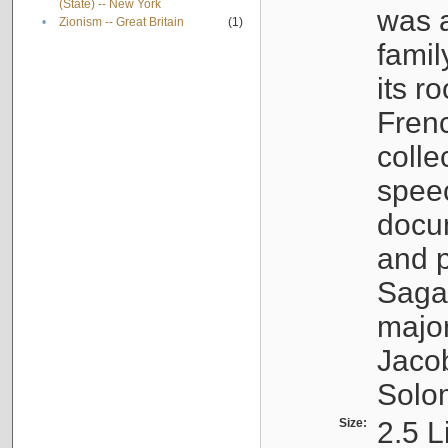
(State) -- New York
was a
•
Zionism -- Great Britain
(1)
famil
its r
Fren
colle
speec
docu
and p
Sagal
major
Jacob
Solo
Size:
2.5 L