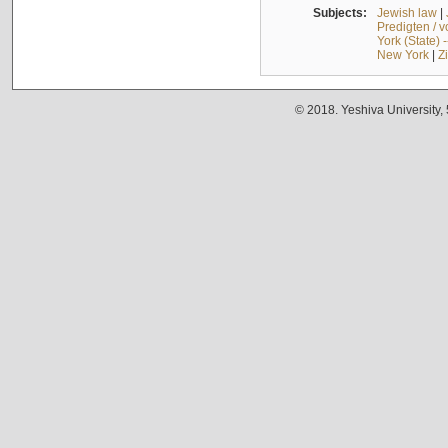
Subjects:
Jewish law
|
Predigten / 
York (State) 
New York
|
Z
© 2018. Yeshiva University,