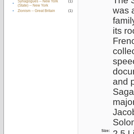
The S
Synagogues -- New York
(1)
•
(State) -- New York
was a
•
Zionism -- Great Britain
(1)
famil
its r
Fren
colle
speec
docu
and p
Sagal
major
Jacob
Solo
Size:
2.5 L