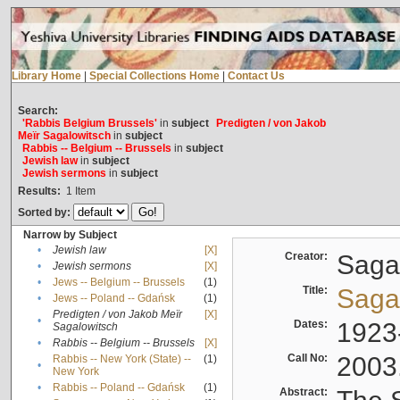
Library Home
|
Special Collections Home
|
Contact Us
Search:
'Rabbis Belgium Brussels'
in
subject
Predigten / von Jakob
Meïr Sagalowitsch
in
subject
Rabbis -- Belgium -- Brussels
in
subject
Jewish law
in
subject
Jewish sermons
in
subject
Results:
1
Item
Sorted by:
Narrow by Subject
•
Jewish law
[X]
Creator:
Sagal
•
Jewish sermons
[X]
•
Jews -- Belgium -- Brussels
(1)
Title:
Sagal
•
Jews -- Poland -- Gdańsk
(1)
Predigten / von Jakob Meïr
[X]
•
Dates:
1923
Sagalowitsch
•
Rabbis -- Belgium -- Brussels
[X]
Call No:
2003
Rabbis -- New York (State) --
(1)
•
New York
•
Rabbis -- Poland -- Gdańsk
(1)
Abstract: