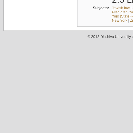
Subjects:
Jewish law
|
Predigten / 
York (State) 
New York
|
Z
© 2018. Yeshiva University,