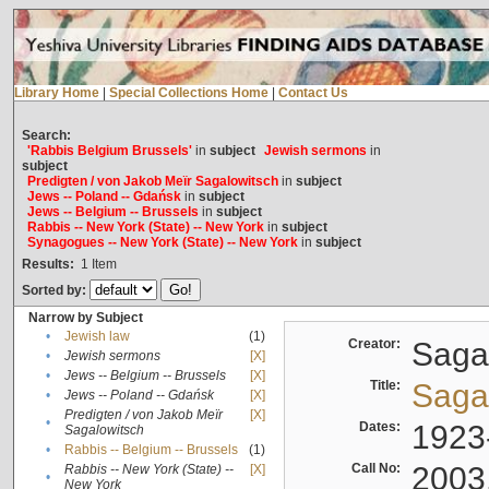
Library Home
|
Special Collections Home
|
Contact Us
Search:
'Rabbis Belgium Brussels'
in
subject
Jewish sermons
in
subject
Predigten / von Jakob Meïr Sagalowitsch
in
subject
Jews -- Poland -- Gdańsk
in
subject
Jews -- Belgium -- Brussels
in
subject
Rabbis -- New York (State) -- New York
in
subject
Synagogues -- New York (State) -- New York
in
subject
Results:
1
Item
Sorted by:
Narrow by Subject
•
Jewish law
(1)
Creator:
Sagal
•
Jewish sermons
[X]
•
Jews -- Belgium -- Brussels
[X]
Title:
Sagal
•
Jews -- Poland -- Gdańsk
[X]
Predigten / von Jakob Meïr
[X]
•
Dates:
1923
Sagalowitsch
•
Rabbis -- Belgium -- Brussels
(1)
Call No:
2003
Rabbis -- New York (State) --
[X]
•
New York