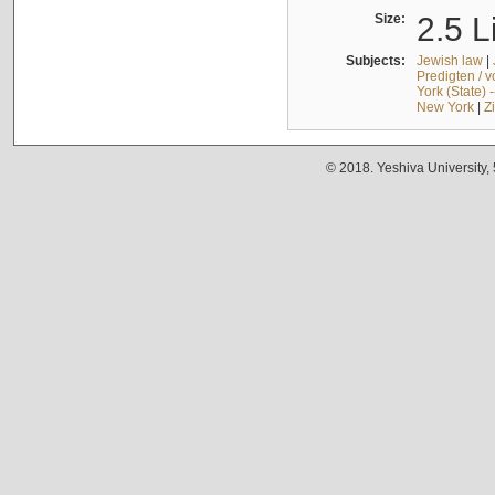
Size:
2.5 L
Subjects:
Jewish law
|
Predigten / 
York (State) 
New York
|
Z
© 2018. Yeshiva University,