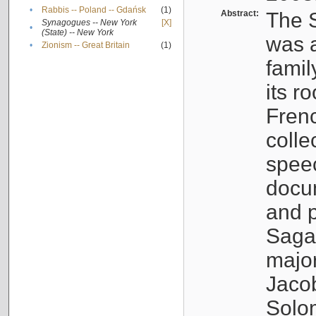
•
Rabbis -- Poland -- Gdańsk
(1)
Abstract:
The S
Synagogues -- New York
[X]
•
(State) -- New York
was a
•
Zionism -- Great Britain
(1)
famil
its r
Fren
colle
speec
docu
and p
Sagal
major
Jacob
Solo