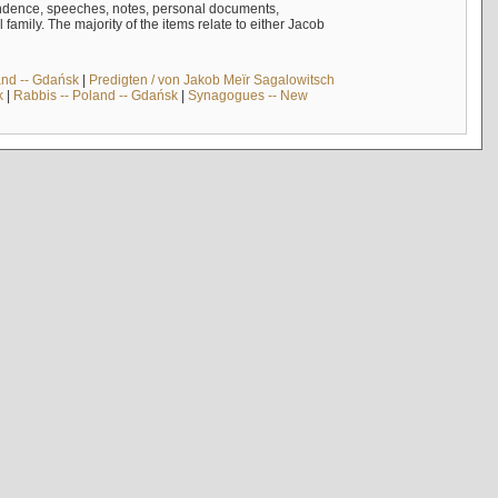
ndence, speeches, notes, personal documents,
mily. The majority of the items relate to either Jacob
and -- Gdańsk
|
Predigten / von Jakob Meïr Sagalowitsch
k
|
Rabbis -- Poland -- Gdańsk
|
Synagogues -- New