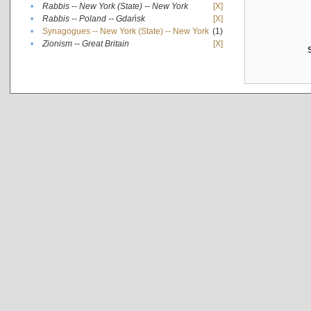
•
Rabbis -- New York (State) -- New York
[X]
•
Rabbis -- Poland -- Gdańsk
[X]
•
Synagogues -- New York (State) -- New York
(1)
•
Zionism -- Great Britain
[X]