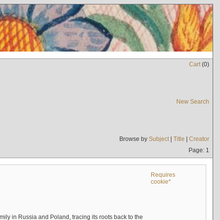
Cart
(
0
)
New Search
Browse by
Subject
|
Title
|
Creator
Page: 1
Requires
cookie*
mily in Russia and Poland, tracing its roots back to the