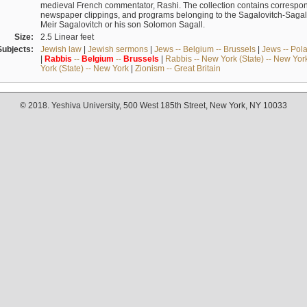
medieval French commentator, Rashi. The collection contains correspo
newspaper clippings, and programs belonging to the Sagalovitch-Sagall fa
Meir Sagalovitch or his son Solomon Sagall.
Size:
2.5 Linear feet
Subjects:
Jewish law
|
Jewish sermons
|
Jews -- Belgium -- Brussels
|
Jews -- Pol
|
Rabbis
--
Belgium
--
Brussels
|
Rabbis -- New York (State) -- New Yor
York (State) -- New York
|
Zionism -- Great Britain
© 2018. Yeshiva University, 500 West 185th Street, New York, NY 10033