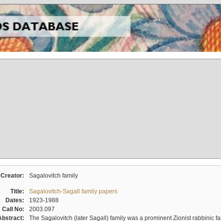
Creator:
Sagalovitch family
Title:
Sagalovitch-Sagall family papers
Dates:
1923-1988
Call No:
2003.097
Abstract:
The Sagalovitch (later Sagall) family was a prominent Zionist rabbinic fa