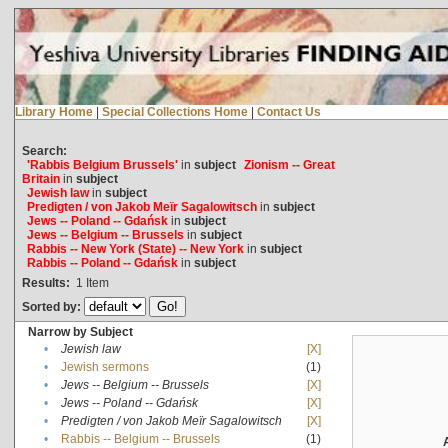
Library Home
|
Special Collections Home
|
Contact Us
Search:
'Rabbis Belgium Brussels'
in
subject
Zionism -- Great
Britain
in
subject
Jewish law
in
subject
Predigten / von Jakob Meïr Sagalowitsch
in
subject
Jews -- Poland -- Gdańsk
in
subject
Jews -- Belgium -- Brussels
in
subject
Rabbis -- New York (State) -- New York
in
subject
Rabbis -- Poland -- Gdańsk
in
subject
Results:
1
Item
Sorted by:
Narrow by Subject
•
Jewish law
[X]
•
Jewish sermons
(1)
•
Jews -- Belgium -- Brussels
[X]
•
Jews -- Poland -- Gdańsk
[X]
•
Predigten / von Jakob Meïr Sagalowitsch
[X]
•
Rabbis -- Belgium -- Brussels
(1)