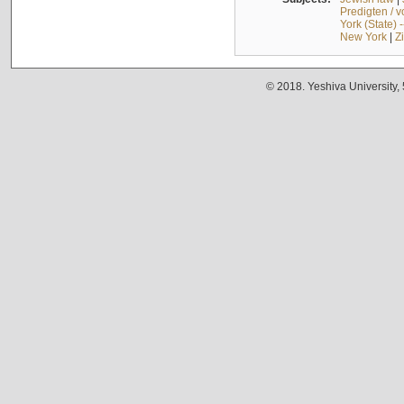
Predigten / 
York (State) 
New York
|
Z
© 2018. Yeshiva University,