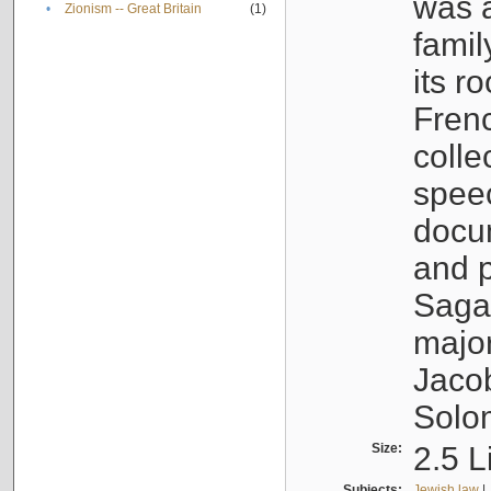
was a
•
Zionism -- Great Britain
(1)
famil
its r
Fren
colle
speec
docu
and p
Sagal
major
Jacob
Solo
Size:
2.5 L
Subjects:
Jewish law
|