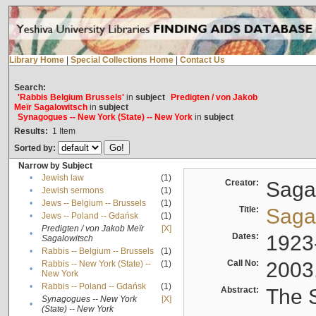
Library Home
|
Special Collections Home
|
Contact Us
Search:
'Rabbis Belgium Brussels'
in
subject
Predigten / von Jakob
Meïr Sagalowitsch
in
subject
Synagogues -- New York (State) -- New York
in
subject
Results:
1
Item
Sorted by:
Narrow by Subject
•
Jewish law
(1)
Creator:
Sagal
•
Jewish sermons
(1)
•
Jews -- Belgium -- Brussels
(1)
Title:
Sagal
•
Jews -- Poland -- Gdańsk
(1)
Predigten / von Jakob Meïr
[X]
•
Dates:
1923
Sagalowitsch
•
Rabbis -- Belgium -- Brussels
(1)
Call No:
2003
Rabbis -- New York (State) --
(1)
•
New York
•
Rabbis -- Poland -- Gdańsk
(1)
Abstract:
The S
Synagogues -- New York
[X]
•
(State) -- New York