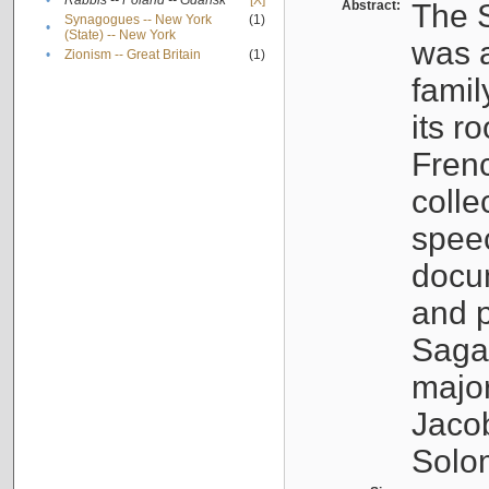
•
Rabbis -- Poland -- Gdańsk
[X]
Abstract:
The S
Synagogues -- New York
(1)
•
(State) -- New York
was a
•
Zionism -- Great Britain
(1)
famil
its r
Fren
colle
speec
docu
and p
Sagal
major
Jacob
Solo