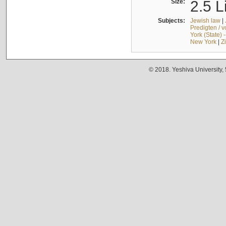
Size:
2.5 L
Subjects:
Jewish law
|
Predigten / 
York (State) 
New York
|
Z
© 2018. Yeshiva University,