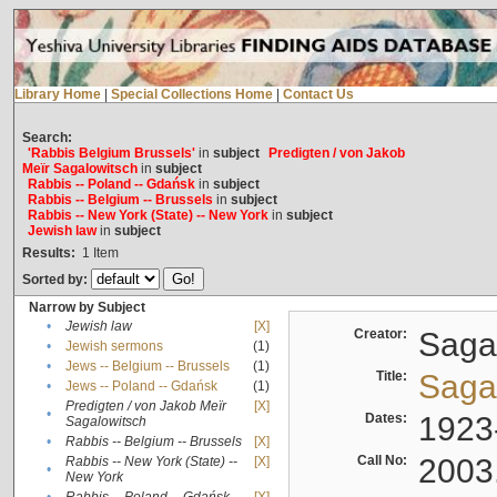
Library Home
|
Special Collections Home
|
Contact Us
Search:
'Rabbis Belgium Brussels'
in
subject
Predigten / von Jakob
Meïr Sagalowitsch
in
subject
Rabbis -- Poland -- Gdańsk
in
subject
Rabbis -- Belgium -- Brussels
in
subject
Rabbis -- New York (State) -- New York
in
subject
Jewish law
in
subject
Results:
1
Item
Sorted by:
Narrow by Subject
•
Jewish law
[X]
Creator:
Sagal
•
Jewish sermons
(1)
•
Jews -- Belgium -- Brussels
(1)
Title:
Sagal
•
Jews -- Poland -- Gdańsk
(1)
Predigten / von Jakob Meïr
[X]
•
Dates:
1923
Sagalowitsch
•
Rabbis -- Belgium -- Brussels
[X]
Call No:
2003
Rabbis -- New York (State) --
[X]
•
New York