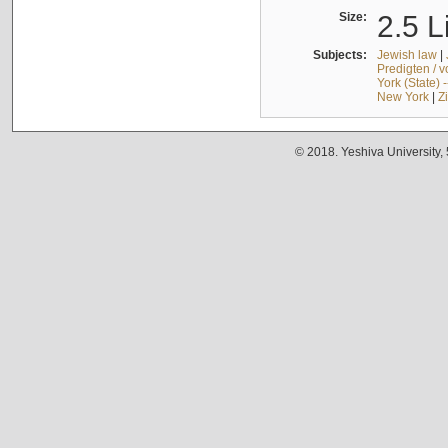
Size:
2.5 L
Subjects:
Jewish law
|
Predigten / 
York (State) 
New York
|
Z
© 2018. Yeshiva University,