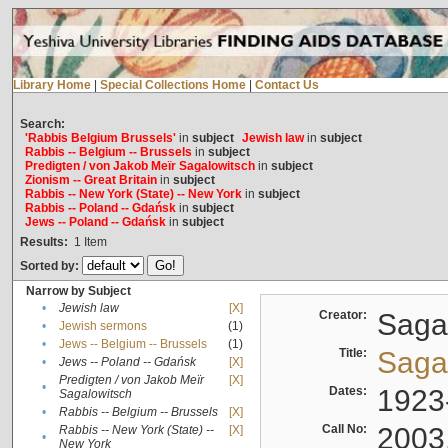
Library Home
|
Special Collections Home
|
Contact Us
Search:
'Rabbis Belgium Brussels'
in
subject
Jewish law
in
subject
Rabbis -- Belgium -- Brussels
in
subject
Predigten / von Jakob Meïr Sagalowitsch
in
subject
Zionism -- Great Britain
in
subject
Rabbis -- New York (State) -- New York
in
subject
Rabbis -- Poland -- Gdańsk
in
subject
Jews -- Poland -- Gdańsk
in
subject
Results:
1
Item
Sorted by:
Narrow by Subject
•
Jewish law
[X]
Creator:
Sagal
•
Jewish sermons
(1)
•
Jews -- Belgium -- Brussels
(1)
Title:
Sagal
•
Jews -- Poland -- Gdańsk
[X]
Predigten / von Jakob Meïr
[X]
•
Dates:
1923
Sagalowitsch
•
Rabbis -- Belgium -- Brussels
[X]
Call No:
2003
Rabbis -- New York (State) --
[X]
•
New York