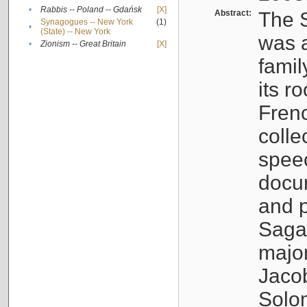
•
Rabbis -- Poland -- Gdańsk
[X]
Abstract:
The S
Synagogues -- New York
(1)
•
(State) -- New York
was a
•
Zionism -- Great Britain
[X]
famil
its r
Fren
colle
speec
docu
and p
Sagal
major
Jacob
Solo