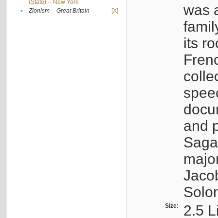
(State) -- New York
was a
•
Zionism -- Great Britain
[X]
famil
its r
Fren
colle
speec
docu
and p
Sagal
major
Jacob
Solo
Size:
2.5 L