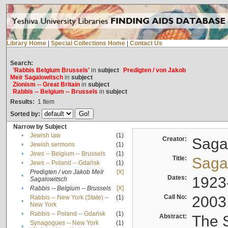
Library Home
|
Special Collections Home
|
Contact Us
Search:
'Rabbis Belgium Brussels'
in
subject
Predigten / von Jakob
Meïr Sagalowitsch
in
subject
Zionism -- Great Britain
in
subject
Rabbis -- Belgium -- Brussels
in
subject
Results:
1
Item
Sorted by:
Narrow by Subject
•
Jewish law
(1)
Creator:
Sagal
•
Jewish sermons
(1)
•
Jews -- Belgium -- Brussels
(1)
Title:
Sagal
•
Jews -- Poland -- Gdańsk
(1)
Predigten / von Jakob Meïr
[X]
•
Dates:
1923
Sagalowitsch
•
Rabbis -- Belgium -- Brussels
[X]
Call No:
2003
Rabbis -- New York (State) --
(1)
•
New York
•
Rabbis -- Poland -- Gdańsk
(1)
Abstract:
The S
Synagogues -- New York
(1)
•