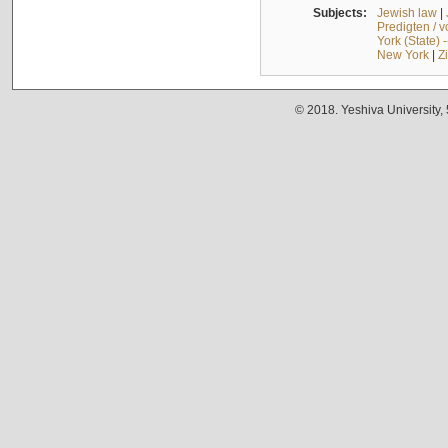
Subjects:
Jewish law
|
Predigten / 
York (State) 
New York
|
Z
© 2018. Yeshiva University,