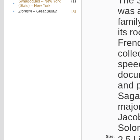
The S
Synagogues -- New York
(1)
•
(State) -- New York
was a
•
Zionism -- Great Britain
[X]
famil
its r
Fren
colle
speec
docu
and p
Sagal
major
Jacob
Solo
Size:
2.5 L