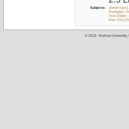
Subjects:
Jewish law
|
Predigten / 
York (State) 
New York
|
Z
© 2018. Yeshiva University,