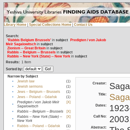
Library Home
|
Special Collections Home
|
Contact Us
Search:
'Rabbis Belgium Brussels'
in
subject
Predigten / von Jakob
Meïr Sagalowitsch
in
subject
Zionism -- Great Britain
in
subject
Rabbis -- Belgium -- Brussels
in
subject
Rabbis -- New York (State) -- New York
in
subject
Results:
1
Item
Sorted by:
Narrow by Subject
•
Jewish law
(1)
Creator:
Sagal
•
Jewish sermons
(1)
•
Jews -- Belgium -- Brussels
(1)
Title:
Sagal
•
Jews -- Poland -- Gdańsk
(1)
Predigten / von Jakob Meïr
[X]
•
Dates:
1923
Sagalowitsch
•
Rabbis -- Belgium -- Brussels
[X]
Call No:
2003
Rabbis -- New York (State) --
[X]
•
New York
•
Rabbis -- Poland -- Gdańsk
(1)
Abstract: