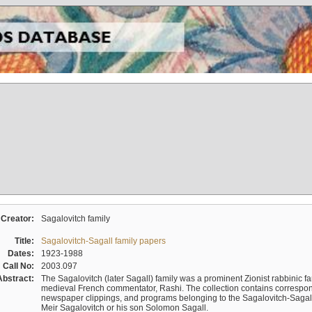
Creator:
Sagalovitch family
Title:
Sagalovitch-Sagall family papers
Dates:
1923-1988
Call No:
2003.097
Abstract:
The Sagalovitch (later Sagall) family was a prominent Zionist rabbinic fa
medieval French commentator, Rashi. The collection contains correspo
newspaper clippings, and programs belonging to the Sagalovitch-Sagall fa
Meir Sagalovitch or his son Solomon Sagall.