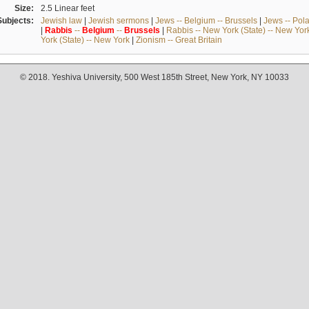
Size:
2.5 Linear feet
Subjects:
Jewish law
|
Jewish sermons
|
Jews -- Belgium -- Brussels
|
Jews -- Pol
|
Rabbis
--
Belgium
--
Brussels
|
Rabbis -- New York (State) -- New Yor
York (State) -- New York
|
Zionism -- Great Britain
© 2018. Yeshiva University, 500 West 185th Street, New York, NY 10033