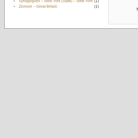
•
Synagogues -- New York (State) -- New York
(1)
•
Zionism -- Great Britain
(1)