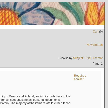
Cart
(
0
)
New Search
Browse by
Subject
|
Title
|
Creator
Page: 1
Requires
cookie*
mily in Russia and Poland, tracing its roots back to the
ndence, speeches, notes, personal documents,
mily. The majority of the items relate to either Jacob