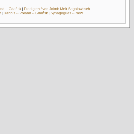
and -- Gdańsk
|
Predigten / von Jakob Meïr Sagalowitsch
k
|
Rabbis -- Poland -- Gdańsk
|
Synagogues -- New