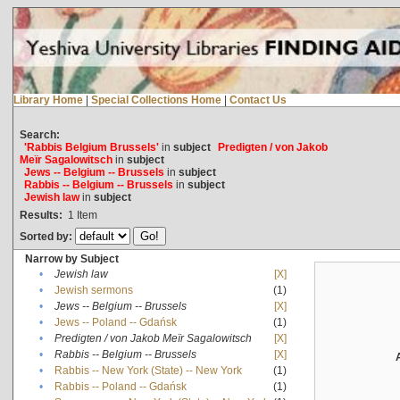
Library Home
|
Special Collections Home
|
Contact Us
Search:
'Rabbis Belgium Brussels'
in
subject
Predigten / von Jakob
Meïr Sagalowitsch
in
subject
Jews -- Belgium -- Brussels
in
subject
Rabbis -- Belgium -- Brussels
in
subject
Jewish law
in
subject
Results:
1
Item
Sorted by:
Narrow by Subject
•
Jewish law
[X]
•
Jewish sermons
(1)
•
Jews -- Belgium -- Brussels
[X]
•
Jews -- Poland -- Gdańsk
(1)
•
Predigten / von Jakob Meïr Sagalowitsch
[X]
•
Rabbis -- Belgium -- Brussels
[X]
•
Rabbis -- New York (State) -- New York
(1)
•
Rabbis -- Poland -- Gdańsk
(1)