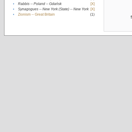
•
Rabbis -- Poland -- Gdańsk
[X]
•
Synagogues -- New York (State) -- New York
[X]
•
Zionism -- Great Britain
(1)