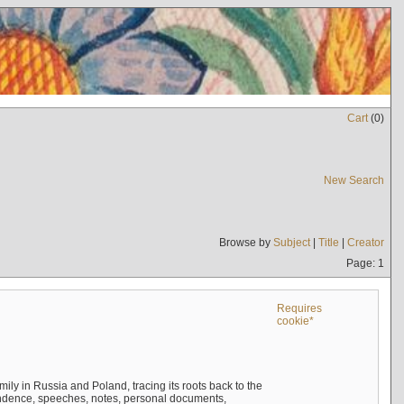
Cart
(
0
)
New Search
Browse by
Subject
|
Title
|
Creator
Page: 1
Requires
cookie*
mily in Russia and Poland, tracing its roots back to the
ndence, speeches, notes, personal documents,