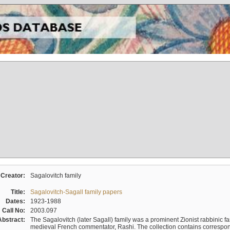
Creator:
Sagalovitch family
Title:
Sagalovitch-Sagall family papers
Dates:
1923-1988
Call No:
2003.097
Abstract:
The Sagalovitch (later Sagall) family was a prominent Zionist rabbinic fa
medieval French commentator, Rashi. The collection contains correspo