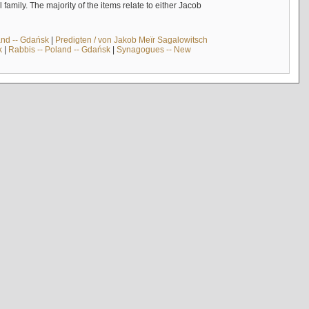
mily. The majority of the items relate to either Jacob
and -- Gdańsk
|
Predigten / von Jakob Meïr Sagalowitsch
k
|
Rabbis -- Poland -- Gdańsk
|
Synagogues -- New