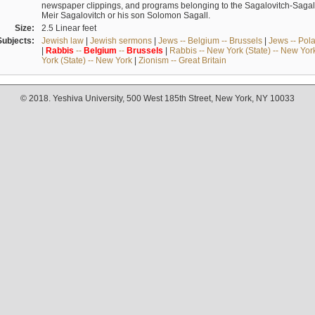
newspaper clippings, and programs belonging to the Sagalovitch-Sagall fa
Meir Sagalovitch or his son Solomon Sagall.
Size:
2.5 Linear feet
Subjects:
Jewish law
|
Jewish sermons
|
Jews -- Belgium -- Brussels
|
Jews -- Pol
|
Rabbis
--
Belgium
--
Brussels
|
Rabbis -- New York (State) -- New Yor
York (State) -- New York
|
Zionism -- Great Britain
© 2018. Yeshiva University, 500 West 185th Street, New York, NY 10033