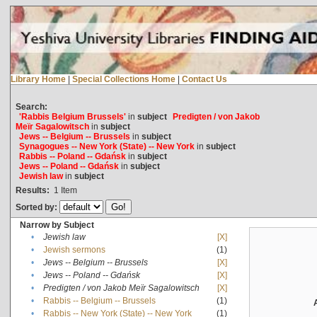
Library Home
|
Special Collections Home
|
Contact Us
Search:
'Rabbis Belgium Brussels'
in
subject
Predigten / von Jakob
Meïr Sagalowitsch
in
subject
Jews -- Belgium -- Brussels
in
subject
Synagogues -- New York (State) -- New York
in
subject
Rabbis -- Poland -- Gdańsk
in
subject
Jews -- Poland -- Gdańsk
in
subject
Jewish law
in
subject
Results:
1
Item
Sorted by:
Narrow by Subject
•
Jewish law
[X]
•
Jewish sermons
(1)
•
Jews -- Belgium -- Brussels
[X]
•
Jews -- Poland -- Gdańsk
[X]
•
Predigten / von Jakob Meïr Sagalowitsch
[X]
•
Rabbis -- Belgium -- Brussels
(1)
•
Rabbis -- New York (State) -- New York
(1)