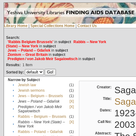
Library Home
|
Special Collections Home
|
Contact Us
Search:
'Rabbis Belgium Brussels'
in
subject
Rabbis -- New York
(State) -- New York
in
subject
Jews -- Poland -- Gdańsk
in
subject
Zionism -- Great Britain
in
subject
Predigten / von Jakob Meïr Sagalowitsch
in
subject
Results:
1
Item
Sorted by:
Narrow by Subject
•
Jewish law
(1)
Creator:
Sagal
•
Jewish sermons
(1)
•
Jews -- Belgium -- Brussels
(1)
Title:
Sagal
•
Jews -- Poland -- Gdańsk
[X]
Predigten / von Jakob Meïr
[X]
•
Dates:
1923
Sagalowitsch
•
Rabbis -- Belgium -- Brussels
(1)
Call No:
2003
Rabbis -- New York (State) --
[X]
•
New York
•
Rabbis -- Poland -- Gdańsk
(1)
Abstract: