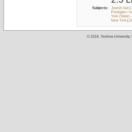
Subjects:
Jewish law
|
Predigten / 
York (State) 
New York
|
Z
© 2018. Yeshiva University,