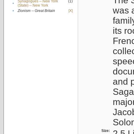
The S
Synagogues -- New York
(1)
•
(State) -- New York
was a
•
Zionism -- Great Britain
[X]
famil
its r
Fren
colle
speec
docu
and p
Sagal
major
Jacob
Solo
Size:
2.5 L