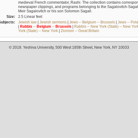
medieval French commentator, Rashi. The collection contains correspo
newspaper clippings, and programs belonging to the Sagalovitch-Sagall fa
Meir Sagalovitch or his son Solomon Sagall.
Size:
2.5 Linear feet
Subjects:
Jewish law
|
Jewish sermons
|
Jews -- Belgium -- Brussels
|
Jews -- Pol
|
Rabbis
--
Belgium
--
Brussels
|
Rabbis -- New York (State) -- New Yor
York (State) -- New York
|
Zionism -- Great Britain
© 2018. Yeshiva University, 500 West 185th Street, New York, NY 10033