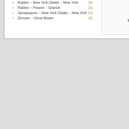
•
Rabbis -- New York (State) -- New York
[X]
•
Rabbis -- Poland -- Gdańsk
[X]
•
Synagogues -- New York (State) -- New York
[X]
•
Zionism -- Great Britain
[X]