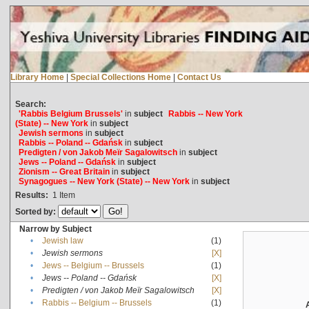
Library Home
|
Special Collections Home
|
Contact Us
Search:
'Rabbis Belgium Brussels'
in
subject
Rabbis -- New York
(State) -- New York
in
subject
Jewish sermons
in
subject
Rabbis -- Poland -- Gdańsk
in
subject
Predigten / von Jakob Meïr Sagalowitsch
in
subject
Jews -- Poland -- Gdańsk
in
subject
Zionism -- Great Britain
in
subject
Synagogues -- New York (State) -- New York
in
subject
Results:
1
Item
Sorted by:
Narrow by Subject
•
Jewish law
(1)
•
Jewish sermons
[X]
•
Jews -- Belgium -- Brussels
(1)
•
Jews -- Poland -- Gdańsk
[X]
•
Predigten / von Jakob Meïr Sagalowitsch
[X]
•
Rabbis -- Belgium -- Brussels
(1)