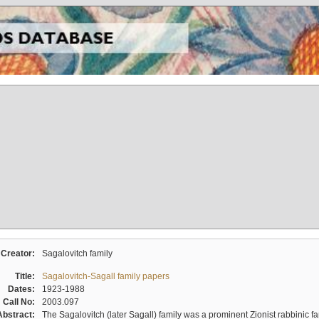
Creator:
Sagalovitch family
Title:
Sagalovitch-Sagall family papers
Dates:
1923-1988
Call No:
2003.097
Abstract:
The Sagalovitch (later Sagall) family was a prominent Zionist rabbinic fa