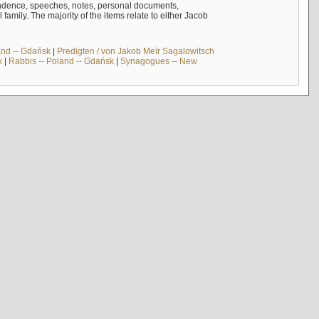
ndence, speeches, notes, personal documents,
mily. The majority of the items relate to either Jacob
and -- Gdańsk
|
Predigten / von Jakob Meïr Sagalowitsch
k
|
Rabbis -- Poland -- Gdańsk
|
Synagogues -- New