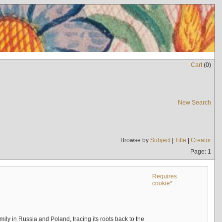
Cart
(
0
)
New Search
Browse by
Subject
|
Title
|
Creator
Page: 1
Requires
cookie*
mily in Russia and Poland, tracing its roots back to the