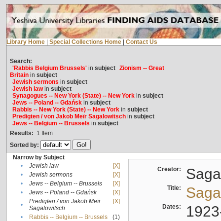
Library Home
|
Special Collections Home
|
Contact Us
Search:
'Rabbis Belgium Brussels'
in
subject
Zionism -- Great
Britain
in
subject
Jewish sermons
in
subject
Jewish law
in
subject
Synagogues -- New York (State) -- New York
in
subject
Jews -- Poland -- Gdańsk
in
subject
Rabbis -- New York (State) -- New York
in
subject
Predigten / von Jakob Meïr Sagalowitsch
in
subject
Jews -- Belgium -- Brussels
in
subject
Results:
1
Item
Sorted by:
Narrow by Subject
•
Jewish law
[X]
Creator:
Sagal
•
Jewish sermons
[X]
•
Jews -- Belgium -- Brussels
[X]
Title:
Sagal
•
Jews -- Poland -- Gdańsk
[X]
Predigten / von Jakob Meïr
[X]
•
Dates:
1923
Sagalowitsch
•
Rabbis -- Belgium -- Brussels
(1)