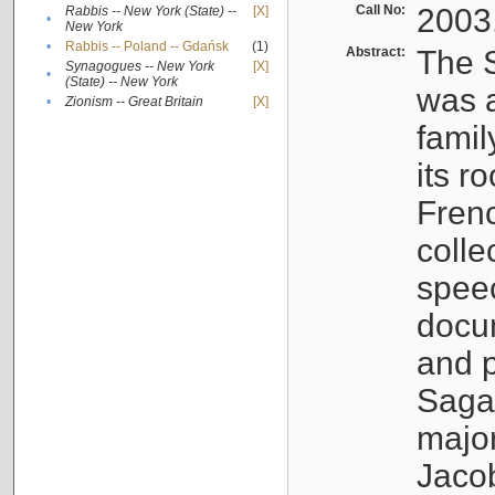
Call No:
2003
Rabbis -- New York (State) --
[X]
•
New York
•
Rabbis -- Poland -- Gdańsk
(1)
Abstract:
The S
Synagogues -- New York
[X]
•
(State) -- New York
was a
•
Zionism -- Great Britain
[X]
famil
its r
Fren
colle
speec
docu
and p
Sagal
major
Jacob