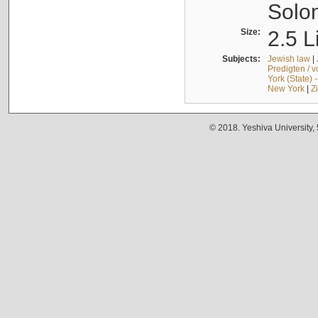
Solo
Size:
2.5 L
Subjects:
Jewish law
|
Predigten / 
York (State) 
New York
|
Z
© 2018. Yeshiva University,