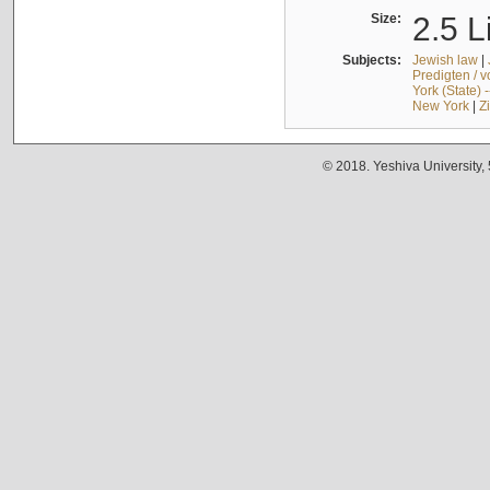
Size:
2.5 L
Subjects:
Jewish law
|
Predigten / 
York (State) 
New York
|
Z
© 2018. Yeshiva University,