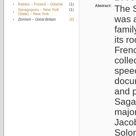
•
Rabbis -- Poland -- Gdańsk
(1)
Abstract:
The S
Synagogues -- New York
(1)
•
(State) -- New York
was a
•
Zionism -- Great Britain
[X]
famil
its r
Fren
colle
speec
docu
and p
Sagal
major
Jacob
Solo