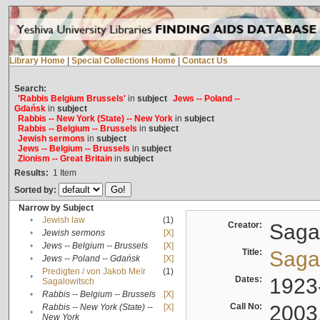
Library Home
|
Special Collections Home
|
Contact Us
Search:
'Rabbis Belgium Brussels'
in
subject
Jews -- Poland --
Gdańsk
in
subject
Rabbis -- New York (State) -- New York
in
subject
Rabbis -- Belgium -- Brussels
in
subject
Jewish sermons
in
subject
Jews -- Belgium -- Brussels
in
subject
Zionism -- Great Britain
in
subject
Results:
1
Item
Sorted by:
Narrow by Subject
•
Jewish law
(1)
Creator:
Sagal
•
Jewish sermons
[X]
•
Jews -- Belgium -- Brussels
[X]
Title:
Sagal
•
Jews -- Poland -- Gdańsk
[X]
Predigten / von Jakob Meïr
(1)
•
Dates:
1923
Sagalowitsch
•
Rabbis -- Belgium -- Brussels
[X]
Call No:
2003
Rabbis -- New York (State) --
[X]
•
New York