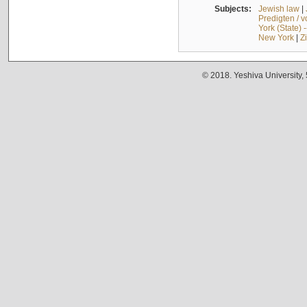
Subjects:
Jewish law
|
Predigten / 
York (State) 
New York
|
Z
© 2018. Yeshiva University,