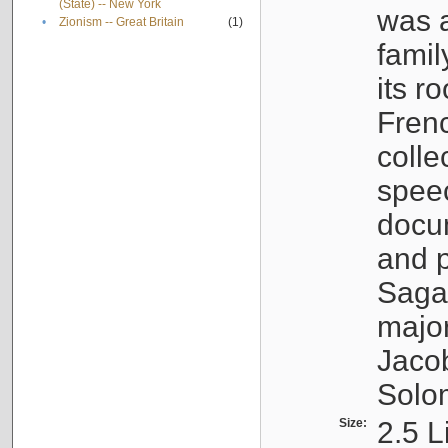
(State) -- New York
was a
•
Zionism -- Great Britain
(1)
famil
its r
Fren
colle
speec
docu
and p
Sagal
major
Jacob
Solo
Size:
2.5 L