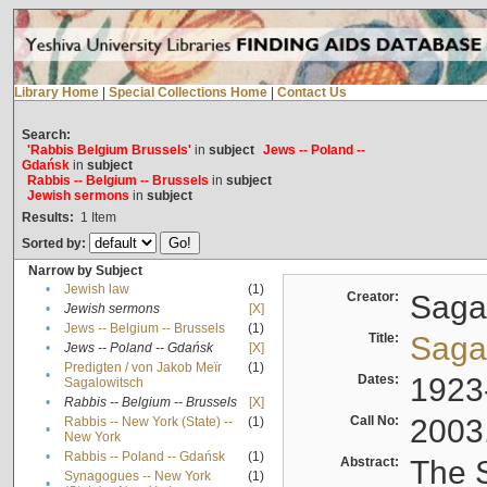
Library Home
|
Special Collections Home
|
Contact Us
Search:
'Rabbis Belgium Brussels'
in
subject
Jews -- Poland --
Gdańsk
in
subject
Rabbis -- Belgium -- Brussels
in
subject
Jewish sermons
in
subject
Results:
1
Item
Sorted by:
Narrow by Subject
•
Jewish law
(1)
Creator:
Sagal
•
Jewish sermons
[X]
•
Jews -- Belgium -- Brussels
(1)
Title:
Sagal
•
Jews -- Poland -- Gdańsk
[X]
Predigten / von Jakob Meïr
(1)
•
Dates:
1923
Sagalowitsch
•
Rabbis -- Belgium -- Brussels
[X]
Call No:
2003
Rabbis -- New York (State) --
(1)
•
New York
•
Rabbis -- Poland -- Gdańsk
(1)
Abstract:
The S
Synagogues -- New York
(1)
•