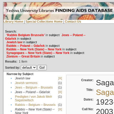
Library Home
|
Special Collections Home
|
Contact Us
Search:
'Rabbis Belgium Brussels'
in
subject
Jews -- Poland --
Gdańsk
in
subject
Jewish law
in
subject
Rabbis -- Poland -- Gdańsk
in
subject
Rabbis -- New York (State) -- New York
in
subject
Synagogues -- New York (State) -- New York
in
subject
Zionism -- Great Britain
in
subject
Results:
1
Item
Sorted by:
Narrow by Subject
•
Jewish law
[X]
Creator:
Sagal
•
Jewish sermons
(1)
•
Jews -- Belgium -- Brussels
(1)
Title:
Sagal
•
Jews -- Poland -- Gdańsk
[X]
Predigten / von Jakob Meïr
(1)
•
Dates:
1923
Sagalowitsch
•
Rabbis -- Belgium -- Brussels
(1)
Call No:
2003
Rabbis -- New York (State) --
[X]
•
New York