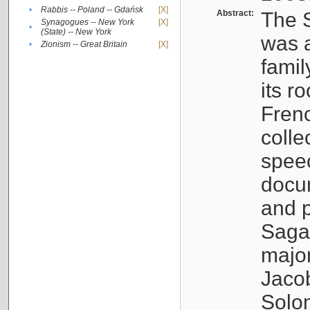
•
Rabbis -- Poland -- Gdańsk
[X]
Abstract:
The S
Synagogues -- New York
[X]
•
(State) -- New York
was a
•
Zionism -- Great Britain
[X]
famil
its r
Fren
colle
speec
docu
and p
Sagal
major
Jacob
Solo