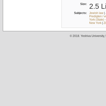
Size:
2.5 L
Subjects:
Jewish law
|
Predigten / 
York (State) 
New York
|
Z
© 2018. Yeshiva University,