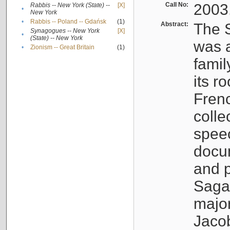
Call No:
2003
Rabbis -- New York (State) --
[X]
•
New York
•
Rabbis -- Poland -- Gdańsk
(1)
Abstract:
The S
Synagogues -- New York
[X]
•
(State) -- New York
was a
•
Zionism -- Great Britain
(1)
famil
its r
Fren
colle
speec
docu
and p
Sagal
major
Jacob