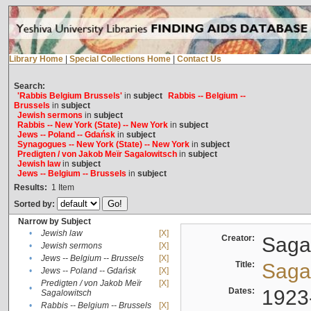
Library Home
|
Special Collections Home
|
Contact Us
Search:
'Rabbis Belgium Brussels'
in
subject
Rabbis -- Belgium --
Brussels
in
subject
Jewish sermons
in
subject
Rabbis -- New York (State) -- New York
in
subject
Jews -- Poland -- Gdańsk
in
subject
Synagogues -- New York (State) -- New York
in
subject
Predigten / von Jakob Meïr Sagalowitsch
in
subject
Jewish law
in
subject
Jews -- Belgium -- Brussels
in
subject
Results:
1
Item
Sorted by:
Narrow by Subject
•
Jewish law
[X]
Creator:
Sagal
•
Jewish sermons
[X]
•
Jews -- Belgium -- Brussels
[X]
Title:
Sagal
•
Jews -- Poland -- Gdańsk
[X]
Predigten / von Jakob Meïr
[X]
•
Dates:
1923
Sagalowitsch
•
Rabbis -- Belgium -- Brussels
[X]