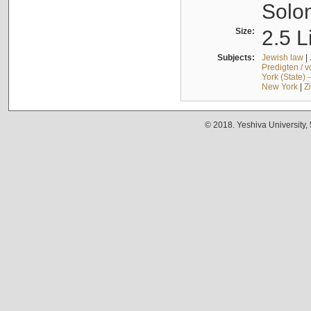
Solo
Size:
2.5 L
Subjects:
Jewish law
|
Predigten / 
York (State) 
New York
|
Z
© 2018. Yeshiva University,