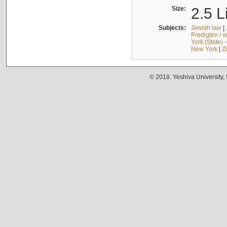
Size:
2.5 L
Subjects:
Jewish law
|
Predigten / 
York (State) 
New York
|
Z
© 2018. Yeshiva University,