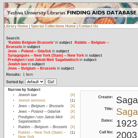
Library Home
|
Special Collections Home
|
Contact Us
Search:
'Rabbis Belgium Brussels'
in
subject
Rabbis -- Belgium --
Brussels
in
subject
Jews -- Poland -- Gdańsk
in
subject
Synagogues -- New York (State) -- New York
in
subject
Predigten / von Jakob Meïr Sagalowitsch
in
subject
Jewish law
in
subject
Jews -- Belgium -- Brussels
in
subject
Results:
1
Item
Sorted by:
Narrow by Subject
•
Jewish law
[X]
Creator:
Sagal
•
Jewish sermons
(1)
•
Jews -- Belgium -- Brussels
[X]
Title:
Sagal
•
Jews -- Poland -- Gdańsk
[X]
Predigten / von Jakob Meïr
[X]
•
Dates:
1923
Sagalowitsch
•
Rabbis -- Belgium -- Brussels
[X]
Call No:
2003
Rabbis -- New York (State) --
(1)
•
New York