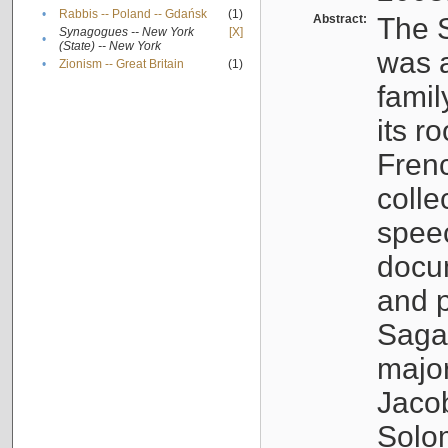
•
Rabbis -- Poland -- Gdańsk
(1)
Abstract:
The S
Synagogues -- New York
[X]
•
(State) -- New York
was a
•
Zionism -- Great Britain
(1)
famil
its r
Fren
colle
speec
docu
and p
Sagal
major
Jacob
Solo