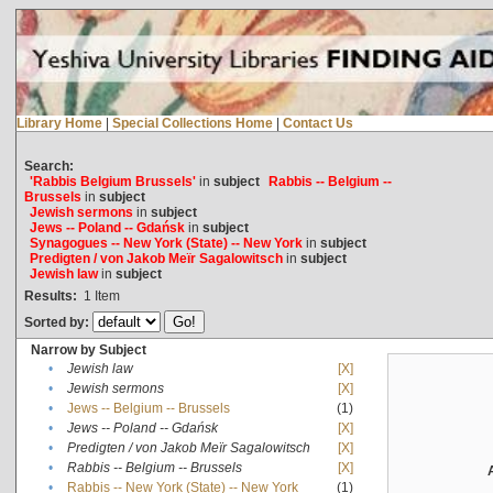
Library Home
|
Special Collections Home
|
Contact Us
Search:
'Rabbis Belgium Brussels'
in
subject
Rabbis -- Belgium --
Brussels
in
subject
Jewish sermons
in
subject
Jews -- Poland -- Gdańsk
in
subject
Synagogues -- New York (State) -- New York
in
subject
Predigten / von Jakob Meïr Sagalowitsch
in
subject
Jewish law
in
subject
Results:
1
Item
Sorted by:
Narrow by Subject
•
Jewish law
[X]
•
Jewish sermons
[X]
•
Jews -- Belgium -- Brussels
(1)
•
Jews -- Poland -- Gdańsk
[X]
•
Predigten / von Jakob Meïr Sagalowitsch
[X]
•
Rabbis -- Belgium -- Brussels
[X]
•
Rabbis -- New York (State) -- New York
(1)