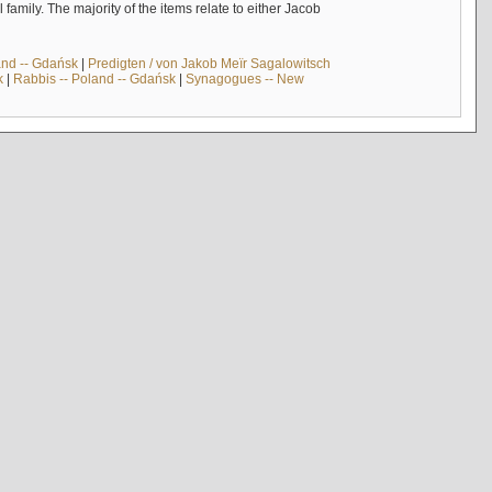
mily. The majority of the items relate to either Jacob
and -- Gdańsk
|
Predigten / von Jakob Meïr Sagalowitsch
k
|
Rabbis -- Poland -- Gdańsk
|
Synagogues -- New