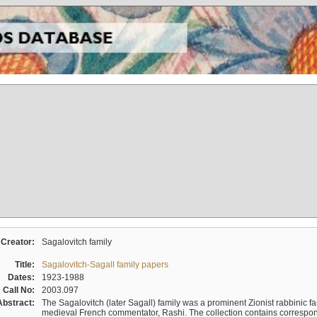
Creator:
Sagalovitch family
Title:
Sagalovitch-Sagall family papers
Dates:
1923-1988
Call No:
2003.097
Abstract:
The Sagalovitch (later Sagall) family was a prominent Zionist rabbinic fa
medieval French commentator, Rashi. The collection contains correspo