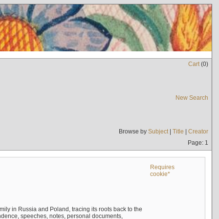
Cart
(
0
)
New Search
Browse by
Subject
|
Title
|
Creator
Page: 1
Requires
cookie*
mily in Russia and Poland, tracing its roots back to the
ndence, speeches, notes, personal documents,