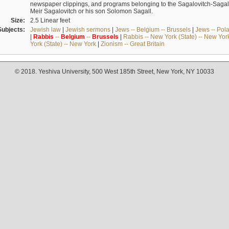
newspaper clippings, and programs belonging to the Sagalovitch-Sagall fa
Meir Sagalovitch or his son Solomon Sagall.
Size:
2.5 Linear feet
Subjects:
Jewish law
|
Jewish sermons
|
Jews -- Belgium -- Brussels
|
Jews -- Pol
|
Rabbis
--
Belgium
--
Brussels
|
Rabbis -- New York (State) -- New Yor
York (State) -- New York
|
Zionism -- Great Britain
© 2018. Yeshiva University, 500 West 185th Street, New York, NY 10033