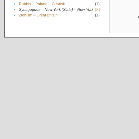
•
Rabbis -- Poland -- Gdańsk
(1)
•
Synagogues -- New York (State) -- New York
[X]
•
Zionism -- Great Britain
(1)