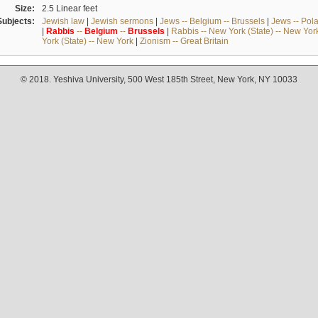
Size:
2.5 Linear feet
Subjects:
Jewish law
|
Jewish sermons
|
Jews -- Belgium -- Brussels
|
Jews -- Pol
|
Rabbis
--
Belgium
--
Brussels
|
Rabbis -- New York (State) -- New Yor
York (State) -- New York
|
Zionism -- Great Britain
© 2018. Yeshiva University, 500 West 185th Street, New York, NY 10033