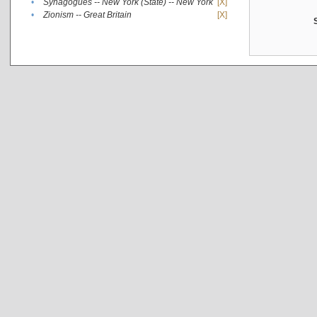
•
Synagogues -- New York (State) -- New York
[X]
•
Zionism -- Great Britain
[X]