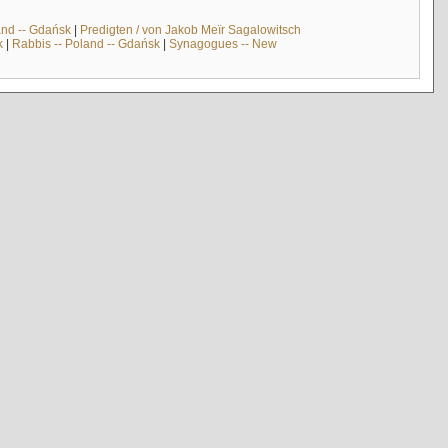
and -- Gdańsk
|
Predigten / von Jakob Meïr Sagalowitsch
k
|
Rabbis -- Poland -- Gdańsk
|
Synagogues -- New