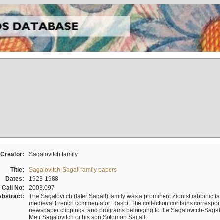
Creator:
Sagalovitch family
Title:
Sagalovitch-Sagall family papers
Dates:
1923-1988
Call No:
2003.097
Abstract:
The Sagalovitch (later Sagall) family was a prominent Zionist rabbinic fa
medieval French commentator, Rashi. The collection contains correspo
newspaper clippings, and programs belonging to the Sagalovitch-Sagall fa
Meir Sagalovitch or his son Solomon Sagall.