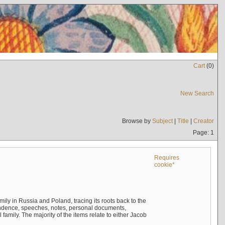
Cart
(
0
)
New Search
Browse by
Subject
|
Title
|
Creator
Page: 1
Requires
cookie*
mily in Russia and Poland, tracing its roots back to the
ndence, speeches, notes, personal documents,
mily. The majority of the items relate to either Jacob