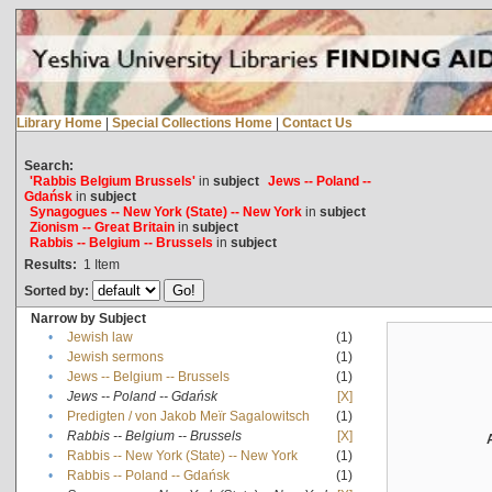
Library Home
|
Special Collections Home
|
Contact Us
Search:
'Rabbis Belgium Brussels'
in
subject
Jews -- Poland --
Gdańsk
in
subject
Synagogues -- New York (State) -- New York
in
subject
Zionism -- Great Britain
in
subject
Rabbis -- Belgium -- Brussels
in
subject
Results:
1
Item
Sorted by:
Narrow by Subject
•
Jewish law
(1)
•
Jewish sermons
(1)
•
Jews -- Belgium -- Brussels
(1)
•
Jews -- Poland -- Gdańsk
[X]
•
Predigten / von Jakob Meïr Sagalowitsch
(1)
•
Rabbis -- Belgium -- Brussels
[X]
•
Rabbis -- New York (State) -- New York
(1)
•
Rabbis -- Poland -- Gdańsk
(1)