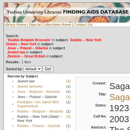
Library Home
|
Special Collections Home
|
Contact Us
Search:
'Rabbis Belgium Brussels'
in
subject
Rabbis -- New York
(State) -- New York
in
subject
Jews -- Poland -- Gdańsk
in
subject
Jewish law
in
subject
Zionism -- Great Britain
in
subject
Results:
1
Item
Sorted by:
Narrow by Subject
•
Jewish law
[X]
Creator:
Sagal
•
Jewish sermons
(1)
•
Jews -- Belgium -- Brussels
(1)
Title:
Sagal
•
Jews -- Poland -- Gdańsk
[X]
Predigten / von Jakob Meïr
(1)
•
Dates:
1923
Sagalowitsch
•
Rabbis -- Belgium -- Brussels
(1)
Call No:
2003
Rabbis -- New York (State) --
[X]
•
New York
•
Rabbis -- Poland -- Gdańsk
(1)
Abstract: