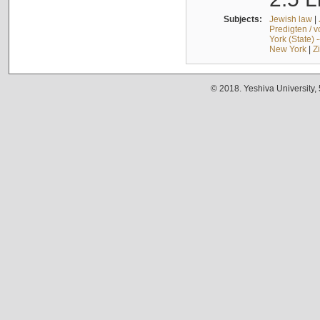
Subjects:
Jewish law
|
Predigten / 
York (State) 
New York
|
Z
© 2018. Yeshiva University,