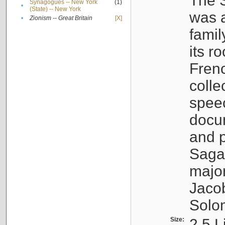
The S
Synagogues -- New York
(1)
•
(State) -- New York
was a
•
Zionism -- Great Britain
[X]
famil
its r
Fren
colle
speec
docu
and p
Sagal
major
Jacob
Solo
Size:
2.5 L