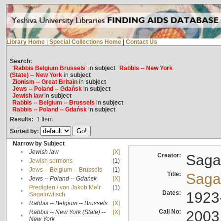
Library Home
|
Special Collections Home
|
Contact Us
Search:
'Rabbis Belgium Brussels'
in
subject
Rabbis -- New York
(State) -- New York
in
subject
Zionism -- Great Britain
in
subject
Jews -- Poland -- Gdańsk
in
subject
Jewish law
in
subject
Rabbis -- Belgium -- Brussels
in
subject
Rabbis -- Poland -- Gdańsk
in
subject
Results:
1
Item
Sorted by:
Narrow by Subject
•
Jewish law
[X]
Creator:
Sagal
•
Jewish sermons
(1)
•
Jews -- Belgium -- Brussels
(1)
Title:
Sagal
•
Jews -- Poland -- Gdańsk
[X]
Predigten / von Jakob Meïr
(1)
•
Dates:
1923
Sagalowitsch
•
Rabbis -- Belgium -- Brussels
[X]
Call No:
2003
Rabbis -- New York (State) --
[X]
•
New York