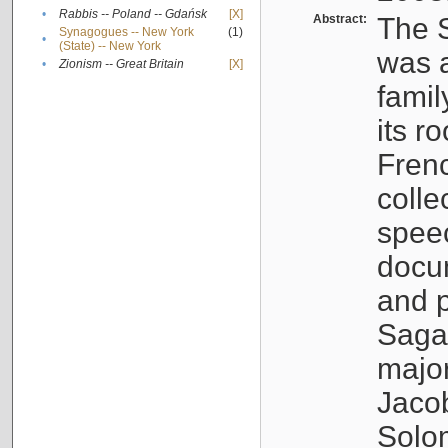
•
Rabbis -- Poland -- Gdańsk
[X]
Abstract:
The S
Synagogues -- New York
(1)
•
(State) -- New York
was a
•
Zionism -- Great Britain
[X]
famil
its r
Fren
colle
speec
docu
and p
Sagal
major
Jacob
Solo