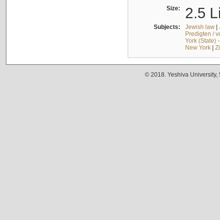
Size:
2.5 L
Subjects:
Jewish law
|
Predigten / 
York (State) 
New York
|
Z
© 2018. Yeshiva University,