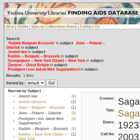
Library Home
|
Special Collections Home
|
Contact Us
Search:
'Rabbis Belgium Brussels'
in
subject
Jews -- Poland --
Gdańsk
in
subject
Jewish law
in
subject
Rabbis -- Belgium -- Brussels
in
subject
Synagogues -- New York (State) -- New York
in
subject
Zionism -- Great Britain
in
subject
Predigten / von Jakob Meïr Sagalowitsch
in
subject
Results:
1
Item
Sorted by:
Narrow by Subject
•
Jewish law
[X]
Creator:
Sagal
•
Jewish sermons
(1)
•
Jews -- Belgium -- Brussels
(1)
Title:
Sagal
•
Jews -- Poland -- Gdańsk
[X]
Predigten / von Jakob Meïr
[X]
•
Dates:
1923
Sagalowitsch
•
Rabbis -- Belgium -- Brussels
[X]
Call No:
2003
Rabbis -- New York (State) --
(1)
•
New York