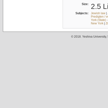
Size:
2.5 L
Subjects:
Jewish law
|
Predigten / 
York (State) 
New York
|
Z
© 2018. Yeshiva University,