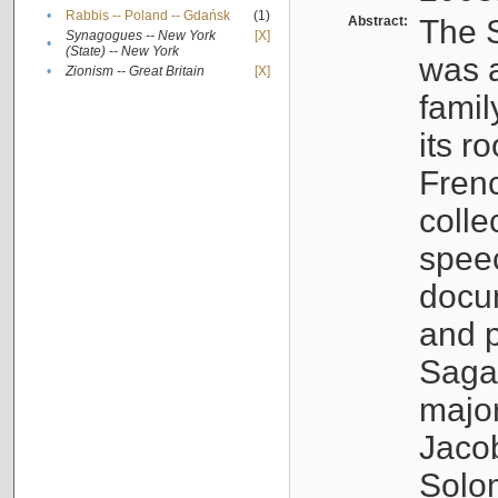
•
Rabbis -- Poland -- Gdańsk
(1)
Abstract:
The S
Synagogues -- New York
[X]
•
(State) -- New York
was a
•
Zionism -- Great Britain
[X]
famil
its r
Fren
colle
speec
docu
and p
Sagal
major
Jacob
Solo