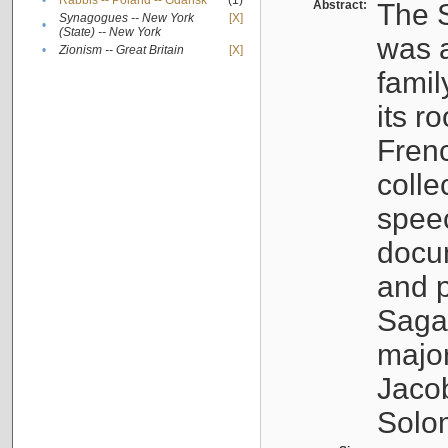
•
Rabbis -- Poland -- Gdańsk
(1)
Abstract:
The S
Synagogues -- New York
[X]
•
(State) -- New York
was a
•
Zionism -- Great Britain
[X]
famil
its r
Fren
colle
speec
docu
and p
Sagal
major
Jacob
Solo