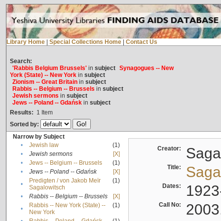
Library Home
|
Special Collections Home
|
Contact Us
Search:
'Rabbis Belgium Brussels'
in
subject
Synagogues -- New
York (State) -- New York
in
subject
Zionism -- Great Britain
in
subject
Rabbis -- Belgium -- Brussels
in
subject
Jewish sermons
in
subject
Jews -- Poland -- Gdańsk
in
subject
Results:
1
Item
Sorted by:
Narrow by Subject
•
Jewish law
(1)
Creator:
Sagal
•
Jewish sermons
[X]
•
Jews -- Belgium -- Brussels
(1)
Title:
Sagal
•
Jews -- Poland -- Gdańsk
[X]
Predigten / von Jakob Meïr
(1)
•
Dates:
1923
Sagalowitsch
•
Rabbis -- Belgium -- Brussels
[X]
Call No:
2003
Rabbis -- New York (State) --
(1)
•
New York