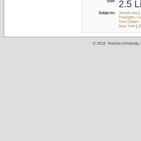
Size:
2.5 L
Subjects:
Jewish law
|
Predigten / 
York (State) 
New York
|
Z
© 2018. Yeshiva University,