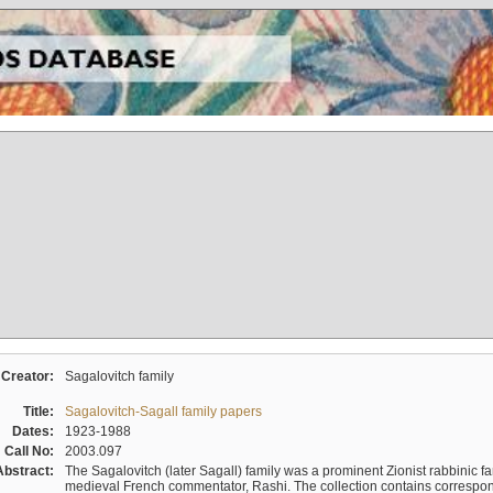
Creator:
Sagalovitch family
Title:
Sagalovitch-Sagall family papers
Dates:
1923-1988
Call No:
2003.097
Abstract:
The Sagalovitch (later Sagall) family was a prominent Zionist rabbinic fa
medieval French commentator, Rashi. The collection contains correspo