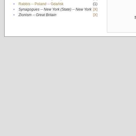
•
Rabbis -- Poland -- Gdańsk
(1)
•
Synagogues -- New York (State) -- New York
[X]
•
Zionism -- Great Britain
[X]