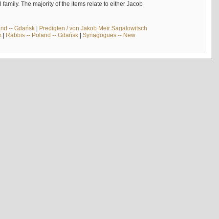
mily. The majority of the items relate to either Jacob
and -- Gdańsk
|
Predigten / von Jakob Meïr Sagalowitsch
k
|
Rabbis -- Poland -- Gdańsk
|
Synagogues -- New