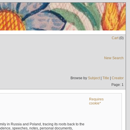
Cart
(
0
)
New Search
Browse by
Subject
|
Title
|
Creator
Page: 1
Requires
cookie*
mily in Russia and Poland, tracing its roots back to the
ndence, speeches, notes, personal documents,