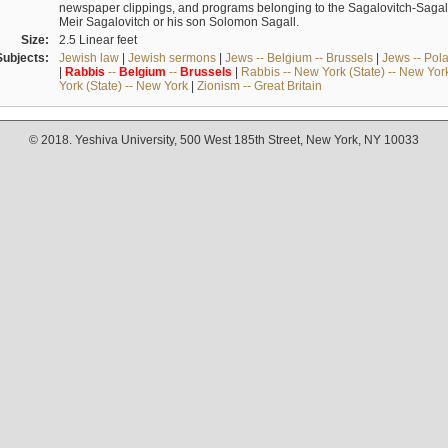
newspaper clippings, and programs belonging to the Sagalovitch-Sagall fa
Meir Sagalovitch or his son Solomon Sagall.
Size:
2.5 Linear feet
Subjects:
Jewish law
|
Jewish sermons
|
Jews -- Belgium -- Brussels
|
Jews -- Pol
|
Rabbis
--
Belgium
--
Brussels
|
Rabbis -- New York (State) -- New Yor
York (State) -- New York
|
Zionism -- Great Britain
© 2018. Yeshiva University, 500 West 185th Street, New York, NY 10033