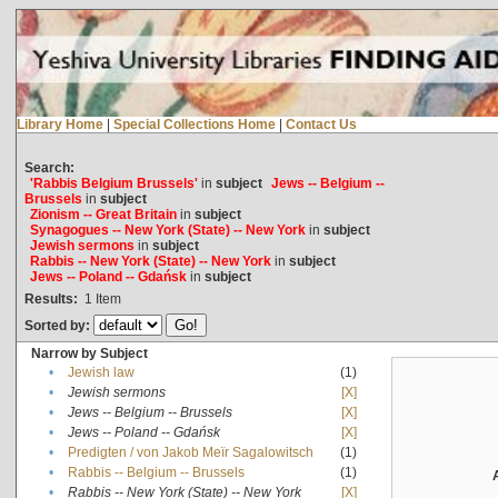
Library Home
|
Special Collections Home
|
Contact Us
Search:
'Rabbis Belgium Brussels'
in
subject
Jews -- Belgium --
Brussels
in
subject
Zionism -- Great Britain
in
subject
Synagogues -- New York (State) -- New York
in
subject
Jewish sermons
in
subject
Rabbis -- New York (State) -- New York
in
subject
Jews -- Poland -- Gdańsk
in
subject
Results:
1
Item
Sorted by:
Narrow by Subject
•
Jewish law
(1)
•
Jewish sermons
[X]
•
Jews -- Belgium -- Brussels
[X]
•
Jews -- Poland -- Gdańsk
[X]
•
Predigten / von Jakob Meïr Sagalowitsch
(1)
•
Rabbis -- Belgium -- Brussels
(1)
•
Rabbis -- New York (State) -- New York
[X]