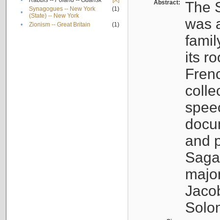
•
Rabbis -- Poland -- Gdańsk
[X]
Abstract:
The S
Synagogues -- New York
(1)
•
(State) -- New York
was a
•
Zionism -- Great Britain
(1)
famil
its r
Fren
colle
speec
docu
and p
Sagal
major
Jacob
Solo