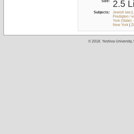
Size:
2.5 L
Subjects:
Jewish law
|
Predigten / 
York (State) 
New York
|
Z
© 2018. Yeshiva University,