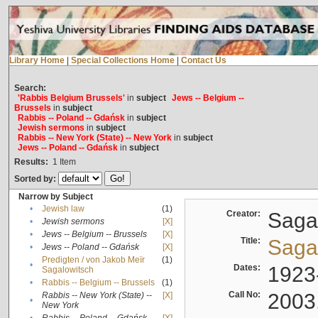
Library Home
|
Special Collections Home
|
Contact Us
Search:
'Rabbis Belgium Brussels'
in
subject
Jews -- Belgium --
Brussels
in
subject
Rabbis -- Poland -- Gdańsk
in
subject
Jewish sermons
in
subject
Rabbis -- New York (State) -- New York
in
subject
Jews -- Poland -- Gdańsk
in
subject
Results:
1
Item
Sorted by:
Narrow by Subject
•
Jewish law
(1)
Creator:
Sagal
•
Jewish sermons
[X]
•
Jews -- Belgium -- Brussels
[X]
Title:
Sagal
•
Jews -- Poland -- Gdańsk
[X]
Predigten / von Jakob Meïr
(1)
•
Dates:
1923
Sagalowitsch
•
Rabbis -- Belgium -- Brussels
(1)
Call No:
2003
Rabbis -- New York (State) --
[X]
•
New York