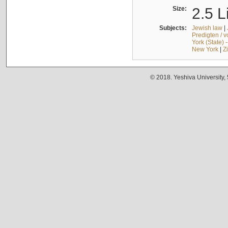
Size:
2.5 L
Subjects:
Jewish law
|
Predigten / 
York (State) 
New York
|
Z
© 2018. Yeshiva University,