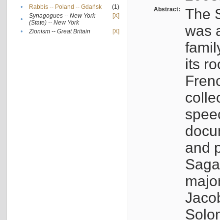
•
Rabbis -- Poland -- Gdańsk
(1)
Abstract:
The S
Synagogues -- New York
[X]
•
(State) -- New York
was a
•
Zionism -- Great Britain
[X]
famil
its r
Fren
colle
speec
docu
and p
Sagal
major
Jacob
Solo