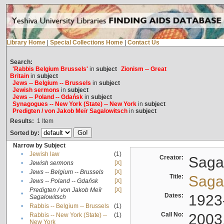
Library Home
|
Special Collections Home
|
Contact Us
Search:
'Rabbis Belgium Brussels'
in
subject
Zionism -- Great
Britain
in
subject
Jews -- Belgium -- Brussels
in
subject
Jewish sermons
in
subject
Jews -- Poland -- Gdańsk
in
subject
Synagogues -- New York (State) -- New York
in
subject
Predigten / von Jakob Meïr Sagalowitsch
in
subject
Results:
1
Item
Sorted by:
Narrow by Subject
•
Jewish law
(1)
Creator:
Sagal
•
Jewish sermons
[X]
•
Jews -- Belgium -- Brussels
[X]
Title:
Sagal
•
Jews -- Poland -- Gdańsk
[X]
Predigten / von Jakob Meïr
[X]
•
Dates:
1923
Sagalowitsch
•
Rabbis -- Belgium -- Brussels
(1)
Call No:
2003
Rabbis -- New York (State) --
(1)
•
New York