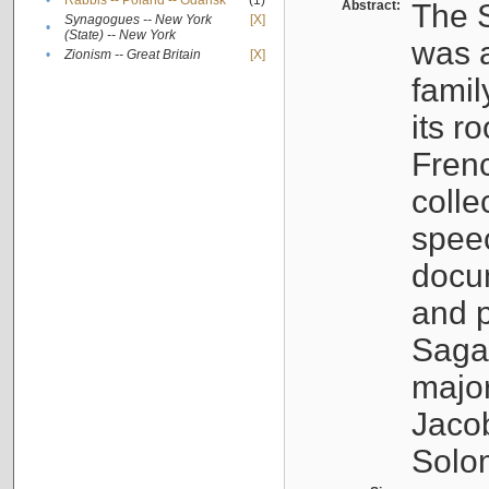
•
Rabbis -- Poland -- Gdańsk
(1)
Abstract:
The S
Synagogues -- New York
[X]
•
(State) -- New York
was a
•
Zionism -- Great Britain
[X]
famil
its r
Fren
colle
speec
docu
and p
Sagal
major
Jacob
Solo