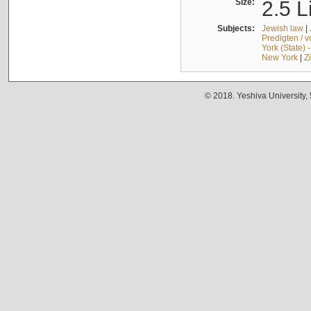
Size:
2.5 L
Subjects:
Jewish law
|
Predigten / 
York (State) 
New York
|
Z
© 2018. Yeshiva University,