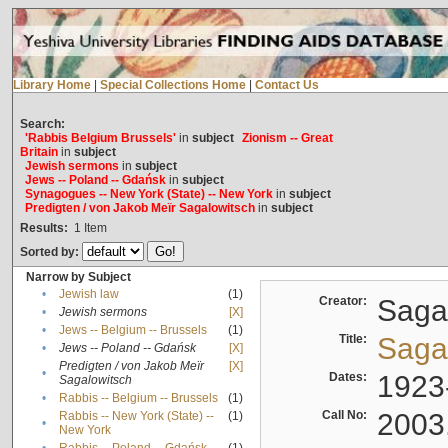
Library Home
|
Special Collections Home
|
Contact Us
Search:
'Rabbis Belgium Brussels'
in
subject
Zionism -- Great
Britain
in
subject
Jewish sermons
in
subject
Jews -- Poland -- Gdańsk
in
subject
Synagogues -- New York (State) -- New York
in
subject
Predigten / von Jakob Meïr Sagalowitsch
in
subject
Results:
1
Item
Sorted by:
Narrow by Subject
•
Jewish law
(1)
Creator:
Sagal
•
Jewish sermons
[X]
•
Jews -- Belgium -- Brussels
(1)
Title:
Sagal
•
Jews -- Poland -- Gdańsk
[X]
Predigten / von Jakob Meïr
[X]
•
Dates:
1923
Sagalowitsch
•
Rabbis -- Belgium -- Brussels
(1)
Call No:
2003
Rabbis -- New York (State) --
(1)
•
New York