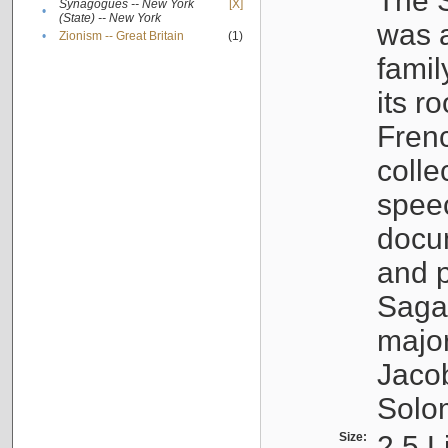
The S
Synagogues -- New York
[X]
•
(State) -- New York
was a
•
Zionism -- Great Britain
(1)
famil
its r
Fren
colle
speec
docu
and p
Sagal
major
Jacob
Solo
Size:
2.5 L