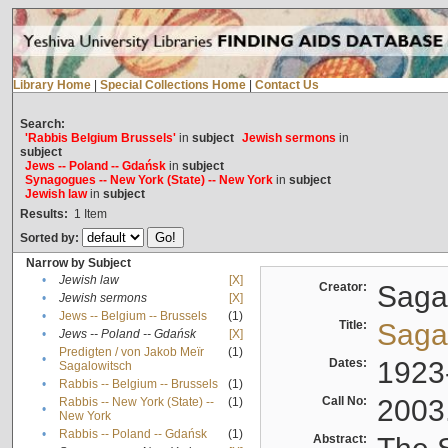
Library Home
|
Special Collections Home
|
Contact Us
Search:
'Rabbis Belgium Brussels'
in
subject
Jewish sermons
in
subject
Jews -- Poland -- Gdańsk
in
subject
Synagogues -- New York (State) -- New York
in
subject
Jewish law
in
subject
Results:
1
Item
Sorted by:
Narrow by Subject
•
Jewish law
[X]
Creator:
Sagal
•
Jewish sermons
[X]
•
Jews -- Belgium -- Brussels
(1)
Title:
Sagal
•
Jews -- Poland -- Gdańsk
[X]
Predigten / von Jakob Meïr
(1)
•
Dates:
1923
Sagalowitsch
•
Rabbis -- Belgium -- Brussels
(1)
Call No:
2003
Rabbis -- New York (State) --
(1)
•
New York
•
Rabbis -- Poland -- Gdańsk
(1)
Abstract: