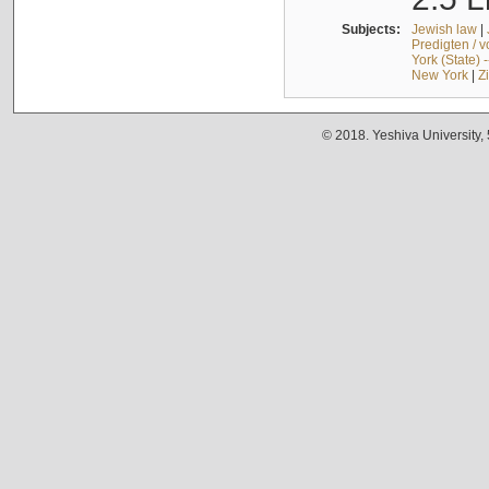
Subjects:
Jewish law
|
Predigten / 
York (State) 
New York
|
Z
© 2018. Yeshiva University,