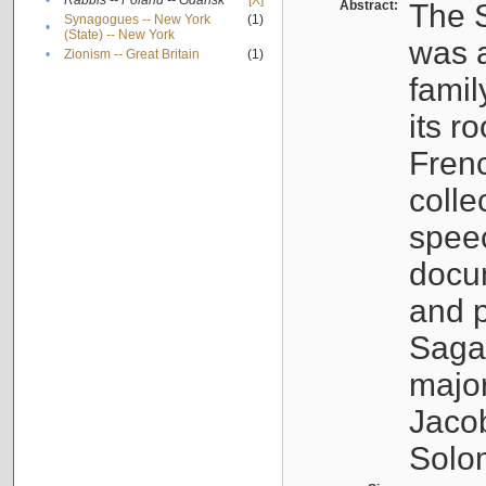
•
Rabbis -- Poland -- Gdańsk
[X]
Abstract:
The S
Synagogues -- New York
(1)
•
(State) -- New York
was a
•
Zionism -- Great Britain
(1)
famil
its r
Fren
colle
speec
docu
and p
Sagal
major
Jacob
Solo