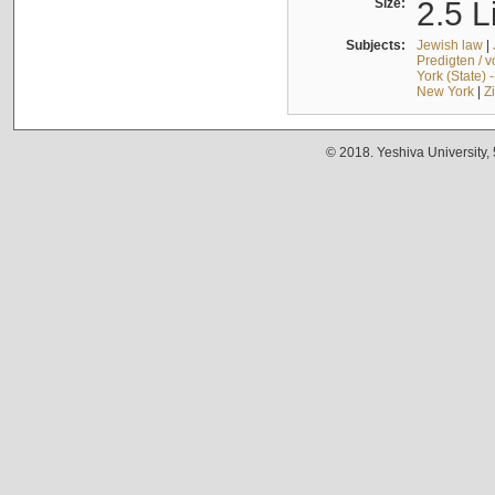
Size:
2.5 L
Subjects:
Jewish law
|
Predigten / 
York (State) 
New York
|
Z
© 2018. Yeshiva University,