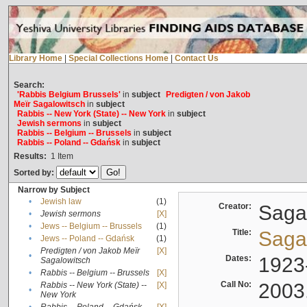
Library Home
|
Special Collections Home
|
Contact Us
Search:
'Rabbis Belgium Brussels'
in
subject
Predigten / von Jakob
Meïr Sagalowitsch
in
subject
Rabbis -- New York (State) -- New York
in
subject
Jewish sermons
in
subject
Rabbis -- Belgium -- Brussels
in
subject
Rabbis -- Poland -- Gdańsk
in
subject
Results:
1
Item
Sorted by:
Narrow by Subject
•
Jewish law
(1)
Creator:
Sagal
•
Jewish sermons
[X]
•
Jews -- Belgium -- Brussels
(1)
Title:
Sagal
•
Jews -- Poland -- Gdańsk
(1)
Predigten / von Jakob Meïr
[X]
•
Dates:
1923
Sagalowitsch
•
Rabbis -- Belgium -- Brussels
[X]
Call No:
2003
Rabbis -- New York (State) --
[X]
•
New York