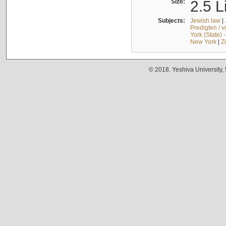
Size:
2.5 L
Subjects:
Jewish law
|
Predigten / 
York (State) 
New York
|
Z
© 2018. Yeshiva University,