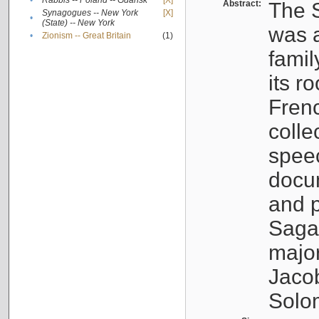
•
Rabbis -- Poland -- Gdańsk
[X]
Abstract:
The S
Synagogues -- New York
[X]
•
(State) -- New York
was a
•
Zionism -- Great Britain
(1)
famil
its r
Fren
colle
speec
docu
and p
Sagal
major
Jacob
Solo