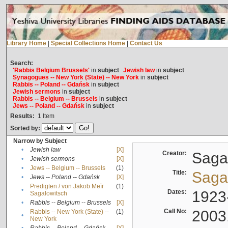
Library Home
|
Special Collections Home
|
Contact Us
Search:
'Rabbis Belgium Brussels'
in
subject
Jewish law
in
subject
Synagogues -- New York (State) -- New York
in
subject
Rabbis -- Poland -- Gdańsk
in
subject
Jewish sermons
in
subject
Rabbis -- Belgium -- Brussels
in
subject
Jews -- Poland -- Gdańsk
in
subject
Results:
1
Item
Sorted by:
Narrow by Subject
•
Jewish law
[X]
Creator:
Sagal
•
Jewish sermons
[X]
•
Jews -- Belgium -- Brussels
(1)
Title:
Sagal
•
Jews -- Poland -- Gdańsk
[X]
Predigten / von Jakob Meïr
(1)
•
Dates:
1923
Sagalowitsch
•
Rabbis -- Belgium -- Brussels
[X]
Call No:
2003
Rabbis -- New York (State) --
(1)
•
New York