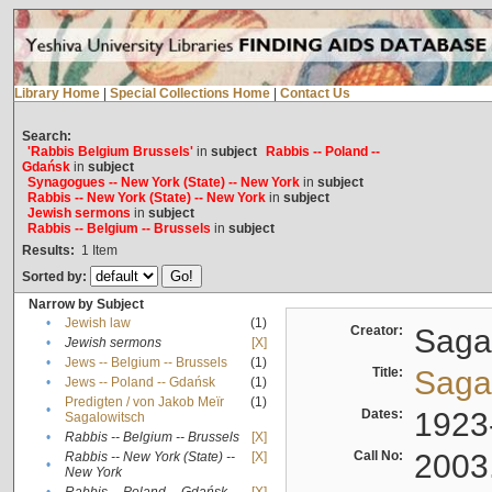
Library Home
|
Special Collections Home
|
Contact Us
Search:
'Rabbis Belgium Brussels'
in
subject
Rabbis -- Poland --
Gdańsk
in
subject
Synagogues -- New York (State) -- New York
in
subject
Rabbis -- New York (State) -- New York
in
subject
Jewish sermons
in
subject
Rabbis -- Belgium -- Brussels
in
subject
Results:
1
Item
Sorted by:
Narrow by Subject
•
Jewish law
(1)
Creator:
Sagal
•
Jewish sermons
[X]
•
Jews -- Belgium -- Brussels
(1)
Title:
Sagal
•
Jews -- Poland -- Gdańsk
(1)
Predigten / von Jakob Meïr
(1)
•
Dates:
1923
Sagalowitsch
•
Rabbis -- Belgium -- Brussels
[X]
Call No:
2003
Rabbis -- New York (State) --
[X]
•
New York