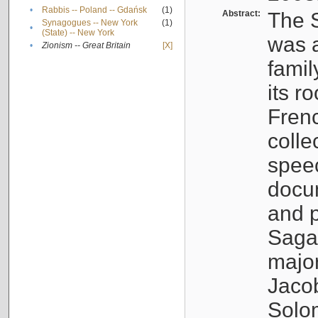
•
Rabbis -- Poland -- Gdańsk
(1)
Abstract:
The S
Synagogues -- New York
(1)
•
(State) -- New York
was a
•
Zionism -- Great Britain
[X]
famil
its r
Fren
colle
speec
docu
and p
Sagal
major
Jacob
Solo