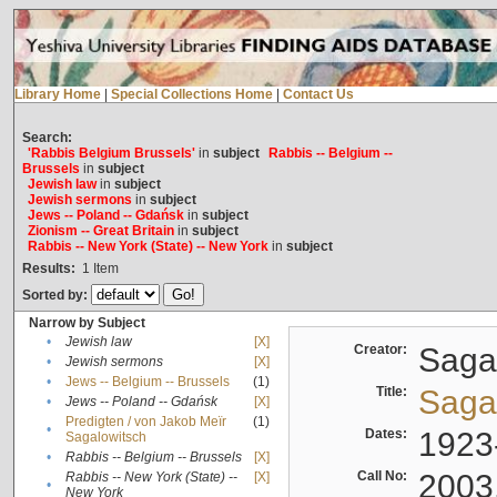
Library Home
|
Special Collections Home
|
Contact Us
Search:
'Rabbis Belgium Brussels'
in
subject
Rabbis -- Belgium --
Brussels
in
subject
Jewish law
in
subject
Jewish sermons
in
subject
Jews -- Poland -- Gdańsk
in
subject
Zionism -- Great Britain
in
subject
Rabbis -- New York (State) -- New York
in
subject
Results:
1
Item
Sorted by:
Narrow by Subject
•
Jewish law
[X]
Creator:
Sagal
•
Jewish sermons
[X]
•
Jews -- Belgium -- Brussels
(1)
Title:
Sagal
•
Jews -- Poland -- Gdańsk
[X]
Predigten / von Jakob Meïr
(1)
•
Dates:
1923
Sagalowitsch
•
Rabbis -- Belgium -- Brussels
[X]
Call No:
2003
Rabbis -- New York (State) --
[X]
•
New York