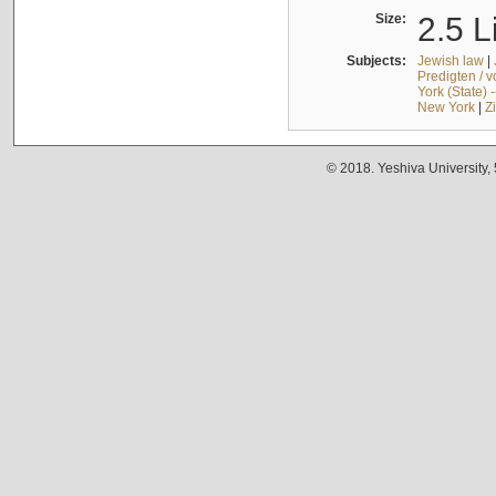
Size:
2.5 L
Subjects:
Jewish law
|
Predigten / 
York (State) 
New York
|
Z
© 2018. Yeshiva University,