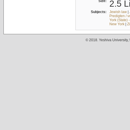
Size:
2.5 L
Subjects:
Jewish law
|
Predigten / 
York (State) 
New York
|
Z
© 2018. Yeshiva University,