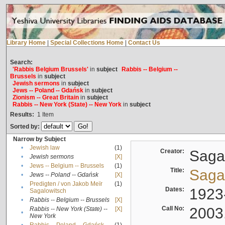
Library Home
|
Special Collections Home
|
Contact Us
Search:
'Rabbis Belgium Brussels'
in
subject
Rabbis -- Belgium --
Brussels
in
subject
Jewish sermons
in
subject
Jews -- Poland -- Gdańsk
in
subject
Zionism -- Great Britain
in
subject
Rabbis -- New York (State) -- New York
in
subject
Results:
1
Item
Sorted by:
Narrow by Subject
•
Jewish law
(1)
Creator:
Sagal
•
Jewish sermons
[X]
•
Jews -- Belgium -- Brussels
(1)
Title:
Sagal
•
Jews -- Poland -- Gdańsk
[X]
Predigten / von Jakob Meïr
(1)
•
Dates:
1923
Sagalowitsch
•
Rabbis -- Belgium -- Brussels
[X]
Call No:
2003
Rabbis -- New York (State) --
[X]
•
New York