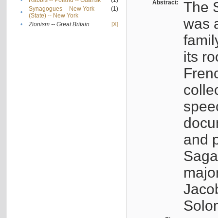
•
Rabbis -- Poland -- Gdańsk
(1)
Abstract:
The S
Synagogues -- New York
(1)
•
(State) -- New York
was a
•
Zionism -- Great Britain
[X]
famil
its r
Fren
colle
speec
docu
and p
Sagal
major
Jacob
Solo