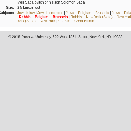
Meir Sagalovitch or his son Solomon Sagall.
Size:
2.5 Linear feet
Subjects:
Jewish law
|
Jewish sermons
|
Jews -- Belgium -- Brussels
|
Jews -- Pol
|
Rabbis
--
Belgium
--
Brussels
|
Rabbis -- New York (State) -- New Yor
York (State) -- New York
|
Zionism -- Great Britain
© 2018. Yeshiva University, 500 West 185th Street, New York, NY 10033