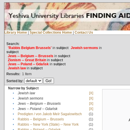
Library Home
|
Special Collections Home
|
Contact Us
Search:
'Rabbis Belgium Brussels'
in
subject
Jewish sermons
in
subject
Jews -- Belgium -- Brussels
in
subject
Zionism -- Great Britain
in
subject
Jews -- Poland -- Gdańsk
in
subject
Jewish law
in
subject
Results:
1
Item
Sorted by:
Narrow by Subject
•
Jewish law
[X]
•
Jewish sermons
[X]
•
Jews -- Belgium -- Brussels
[X]
•
Jews -- Poland -- Gdańsk
[X]
•
Predigten / von Jakob Meïr Sagalowitsch
(1)
•
Rabbis -- Belgium -- Brussels
(1)
•
Rabbis -- New York (State) -- New York
(1)
•
Rabbis -- Poland -- Gdańsk
(1)