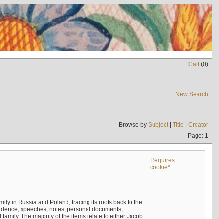
Cart
(
0
)
New Search
Browse by
Subject
|
Title
|
Creator
Page: 1
Requires
cookie*
mily in Russia and Poland, tracing its roots back to the
ndence, speeches, notes, personal documents,
mily. The majority of the items relate to either Jacob