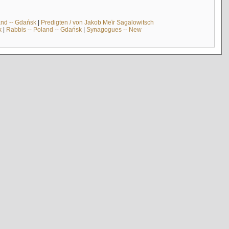
and -- Gdańsk
|
Predigten / von Jakob Meïr Sagalowitsch
k
|
Rabbis -- Poland -- Gdańsk
|
Synagogues -- New