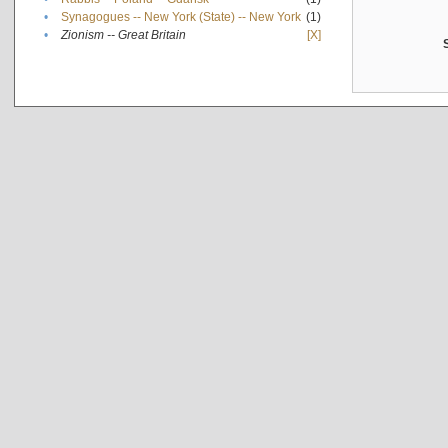
•
Synagogues -- New York (State) -- New York
(1)
•
Zionism -- Great Britain
[X]