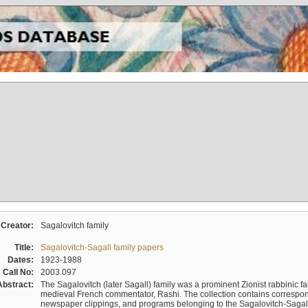
Creator:
Sagalovitch family
Title:
Sagalovitch-Sagall family papers
Dates:
1923-1988
Call No:
2003.097
Abstract:
The Sagalovitch (later Sagall) family was a prominent Zionist rabbinic fa
medieval French commentator, Rashi. The collection contains correspo
newspaper clippings, and programs belonging to the Sagalovitch-Sagall fa