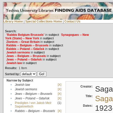
Library Home
|
Special Collections Home
|
Contact Us
Search:
'Rabbis Belgium Brussels'
in
subject
Synagogues -- New
York (State) -- New York
in
subject
Zionism -- Great Britain
in
subject
Rabbis -- Belgium -- Brussels
in
subject
Rabbis -- Poland -- Gdańsk
in
subject
Jewish sermons
in
subject
Jews -- Belgium -- Brussels
in
subject
Jews -- Poland -- Gdańsk
in
subject
Jewish law
in
subject
Results:
1
Item
Sorted by:
Narrow by Subject
•
Jewish law
[X]
Creator:
Sagal
•
Jewish sermons
[X]
•
Jews -- Belgium -- Brussels
[X]
Title:
Sagal
•
Jews -- Poland -- Gdańsk
[X]
Predigten / von Jakob Meïr
(1)
•
Dates:
1923
Sagalowitsch
•
Rabbis -- Belgium -- Brussels
[X]