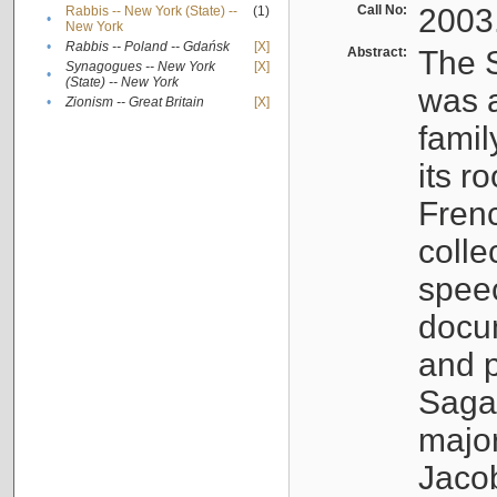
Call No:
2003
Rabbis -- New York (State) --
(1)
•
New York
•
Rabbis -- Poland -- Gdańsk
[X]
Abstract:
The S
Synagogues -- New York
[X]
•
(State) -- New York
was a
•
Zionism -- Great Britain
[X]
famil
its r
Fren
colle
speec
docu
and p
Sagal
major
Jacob