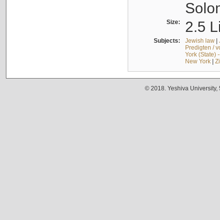
Solo
Size:
2.5 L
Subjects:
Jewish law
|
Predigten / 
York (State) 
New York
|
Z
© 2018. Yeshiva University,