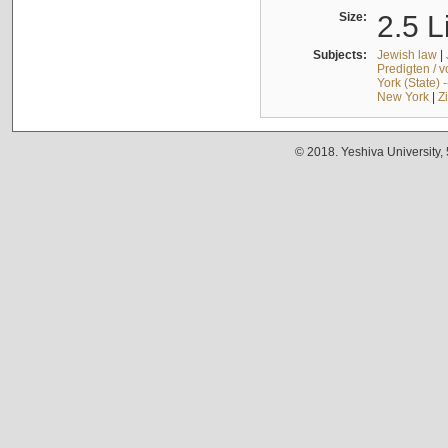
Size:
2.5 L
Subjects:
Jewish law
|
Predigten / 
York (State) 
New York
|
Z
© 2018. Yeshiva University,