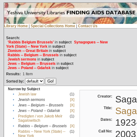
Library Home
|
Special Collections Home
|
Contact Us
Search:
'Rabbis Belgium Brussels'
in
subject
Synagogues -- New
York (State) -- New York
in
subject
Zionism -- Great Britain
in
subject
Rabbis -- Belgium -- Brussels
in
subject
Jewish sermons
in
subject
Jews -- Belgium -- Brussels
in
subject
Jews -- Poland -- Gdańsk
in
subject
Results:
1
Item
Sorted by:
Narrow by Subject
•
Jewish law
(1)
Creator:
Sagal
•
Jewish sermons
[X]
•
Jews -- Belgium -- Brussels
[X]
Title:
Sagal
•
Jews -- Poland -- Gdańsk
[X]
Predigten / von Jakob Meïr
(1)
•
Dates:
1923
Sagalowitsch
•
Rabbis -- Belgium -- Brussels
[X]
Call No:
2003
Rabbis -- New York (State) --
(1)
•
New York