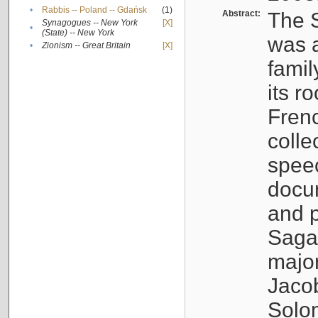
•
Rabbis -- Poland -- Gdańsk
(1)
Abstract:
The S
Synagogues -- New York
[X]
•
(State) -- New York
was a
•
Zionism -- Great Britain
[X]
famil
its r
Fren
colle
speec
docu
and p
Sagal
major
Jacob
Solo