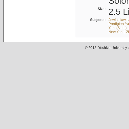
Solo
Size:
2.5 L
Subjects:
Jewish law
|
Predigten / 
York (State) 
New York
|
Z
© 2018. Yeshiva University,