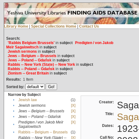
Library Home
|
Special Collections Home
|
Contact Us
Search:
'Rabbis Belgium Brussels'
in
subject
Predigten / von Jakob
Meïr Sagalowitsch
in
subject
Jewish sermons
in
subject
Jews -- Belgium -- Brussels
in
subject
Jews -- Poland -- Gdańsk
in
subject
Rabbis -- New York (State) -- New York
in
subject
Rabbis -- Poland -- Gdańsk
in
subject
Zionism -- Great Britain
in
subject
Results:
1
Item
Sorted by:
Narrow by Subject
•
Jewish law
(1)
Creator:
Sagal
•
Jewish sermons
[X]
•
Jews -- Belgium -- Brussels
[X]
Title:
Sagal
•
Jews -- Poland -- Gdańsk
[X]
Predigten / von Jakob Meïr
[X]
•
Dates:
1923
Sagalowitsch
•
Rabbis -- Belgium -- Brussels
(1)
Call No:
Rabbis -- New York (State) --
[X]