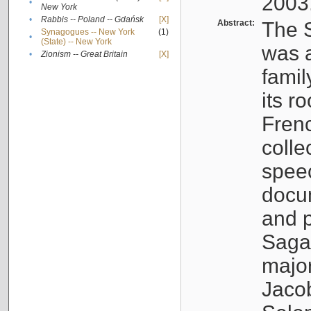
2003
•
New York
•
Rabbis -- Poland -- Gdańsk
[X]
Abstract:
The S
Synagogues -- New York
(1)
•
(State) -- New York
was a
•
Zionism -- Great Britain
[X]
famil
its r
Fren
colle
speec
docu
and p
Sagal
major
Jacob