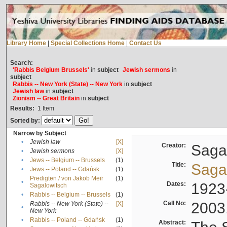
Library Home
|
Special Collections Home
|
Contact Us
Search:
'Rabbis Belgium Brussels'
in
subject
Jewish sermons
in
subject
Rabbis -- New York (State) -- New York
in
subject
Jewish law
in
subject
Zionism -- Great Britain
in
subject
Results:
1
Item
Sorted by:
Narrow by Subject
•
Jewish law
[X]
Creator:
Sagal
•
Jewish sermons
[X]
•
Jews -- Belgium -- Brussels
(1)
Title:
Sagal
•
Jews -- Poland -- Gdańsk
(1)
Predigten / von Jakob Meïr
(1)
•
Dates:
1923
Sagalowitsch
•
Rabbis -- Belgium -- Brussels
(1)
Call No:
2003
Rabbis -- New York (State) --
[X]
•
New York
•
Rabbis -- Poland -- Gdańsk
(1)
Abstract: