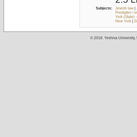
Subjects:
Jewish law
|
Predigten / 
York (State) 
New York
|
Z
© 2018. Yeshiva University,