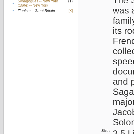
The S
Synagogues -- New York
(1)
•
(State) -- New York
was a
•
Zionism -- Great Britain
[X]
famil
its r
Fren
colle
speec
docu
and p
Sagal
major
Jacob
Solo
Size:
2.5 L