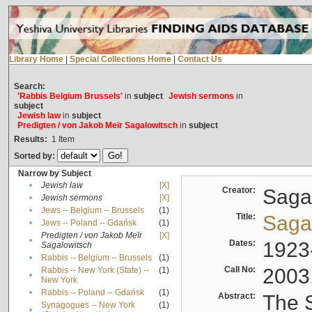
Library Home
|
Special Collections Home
|
Contact Us
Search:
'Rabbis Belgium Brussels'
in
subject
Jewish sermons
in
subject
Jewish law
in
subject
Predigten / von Jakob Meïr Sagalowitsch
in
subject
Results:
1
Item
Sorted by:
Narrow by Subject
•
Jewish law
[X]
Creator:
Sagal
•
Jewish sermons
[X]
•
Jews -- Belgium -- Brussels
(1)
Title:
Sagal
•
Jews -- Poland -- Gdańsk
(1)
Predigten / von Jakob Meïr
[X]
•
Dates:
1923
Sagalowitsch
•
Rabbis -- Belgium -- Brussels
(1)
Call No:
2003
Rabbis -- New York (State) --
(1)
•
New York
•
Rabbis -- Poland -- Gdańsk
(1)
Abstract:
The S
Synagogues -- New York
(1)
•