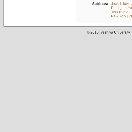
Subjects:
Jewish law
|
Predigten / 
York (State) 
New York
|
Z
© 2018. Yeshiva University,