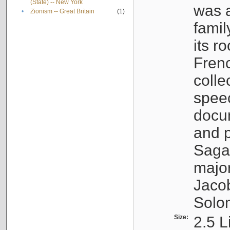
(State) -- New York
was a
•
Zionism -- Great Britain
(1)
famil
its r
Fren
colle
speec
docu
and p
Sagal
major
Jacob
Solo
Size:
2.5 L