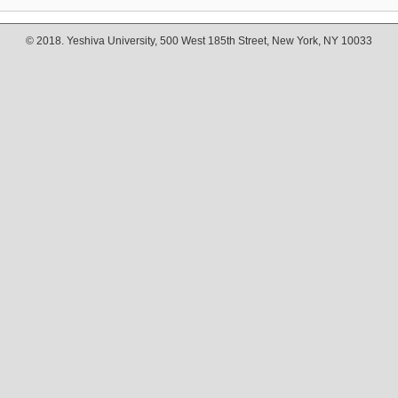
© 2018. Yeshiva University, 500 West 185th Street, New York, NY 10033