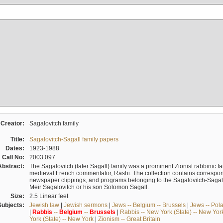
Creator:
Sagalovitch family
Title:
Sagalovitch-Sagall family papers
Dates:
1923-1988
Call No:
2003.097
Abstract:
The Sagalovitch (later Sagall) family was a prominent Zionist rabbinic fa
medieval French commentator, Rashi. The collection contains correspo
newspaper clippings, and programs belonging to the Sagalovitch-Sagall fa
Meir Sagalovitch or his son Solomon Sagall.
Size:
2.5 Linear feet
Subjects:
Jewish law
|
Jewish sermons
|
Jews -- Belgium -- Brussels
|
Jews -- Pol
|
Rabbis
--
Belgium
--
Brussels
|
Rabbis -- New York (State) -- New Yor
York (State) -- New York
|
Zionism -- Great Britain