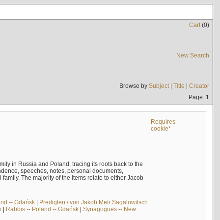
Cart
(
0
)
New Search
Browse by
Subject
|
Title
|
Creator
Page: 1
Requires
cookie*
mily in Russia and Poland, tracing its roots back to the
ndence, speeches, notes, personal documents,
mily. The majority of the items relate to either Jacob
and -- Gdańsk
|
Predigten / von Jakob Meïr Sagalowitsch
k
|
Rabbis -- Poland -- Gdańsk
|
Synagogues -- New