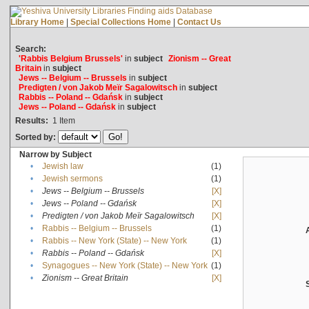
Library Home
|
Special Collections Home
|
Contact Us
Search:
'Rabbis Belgium Brussels'
in
subject
Zionism -- Great
Britain
in
subject
Jews -- Belgium -- Brussels
in
subject
Predigten / von Jakob Meïr Sagalowitsch
in
subject
Rabbis -- Poland -- Gdańsk
in
subject
Jews -- Poland -- Gdańsk
in
subject
Results:
1
Item
Sorted by:
Narrow by Subject
•
Jewish law
(1)
•
Jewish sermons
(1)
•
Jews -- Belgium -- Brussels
[X]
•
Jews -- Poland -- Gdańsk
[X]
•
Predigten / von Jakob Meïr Sagalowitsch
[X]
•
Rabbis -- Belgium -- Brussels
(1)
•
Rabbis -- New York (State) -- New York
(1)
•
Rabbis -- Poland -- Gdańsk
[X]
•
Synagogues -- New York (State) -- New York
(1)
•
Zionism -- Great Britain
[X]