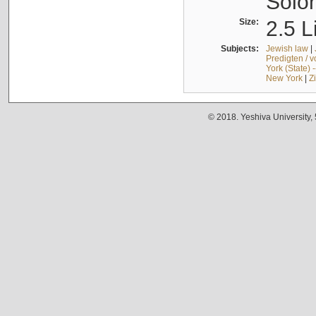
Solo
Size:
2.5 L
Subjects:
Jewish law
|
Predigten / 
York (State) 
New York
|
Z
© 2018. Yeshiva University,