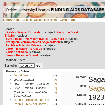
Library Home
|
Special Collections Home
|
Contact Us
Search:
'Rabbis Belgium Brussels'
in
subject
Zionism -- Great
Britain
in
subject
Synagogues -- New York (State) -- New York
in
subject
Predigten / von Jakob Meïr Sagalowitsch
in
subject
Rabbis -- Poland -- Gdańsk
in
subject
Jews -- Belgium -- Brussels
in
subject
Jewish sermons
in
subject
Jews -- Poland -- Gdańsk
in
subject
Results:
1
Item
Sorted by:
Narrow by Subject
•
Jewish law
(1)
Creator:
Sagal
•
Jewish sermons
[X]
•
Jews -- Belgium -- Brussels
[X]
Title:
Sagal
•
Jews -- Poland -- Gdańsk
[X]
Predigten / von Jakob Meïr
[X]
•
Dates:
1923
Sagalowitsch
•
Rabbis -- Belgium -- Brussels
(1)
Call No:
Rabbis -- New York (State) --
(1)