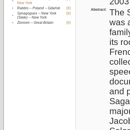
2003
•
New York
•
Rabbis -- Poland -- Gdańsk
[X]
Abstract:
The S
Synagogues -- New York
[X]
•
(State) -- New York
was a
•
Zionism -- Great Britain
[X]
famil
its r
Fren
colle
speec
docu
and p
Sagal
major
Jacob