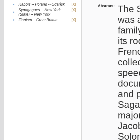
•
Rabbis -- Poland -- Gdańsk
[X]
Abstract:
The S
Synagogues -- New York
[X]
•
(State) -- New York
was a
•
Zionism -- Great Britain
[X]
famil
its r
Fren
colle
speec
docu
and p
Sagal
major
Jacob
Solo