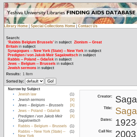
Library Home
|
Special Collections Home
|
Contact Us
Search:
'Rabbis Belgium Brussels'
in
subject
Zionism -- Great
Britain
in
subject
Synagogues -- New York (State) -- New York
in
subject
Predigten / von Jakob Meïr Sagalowitsch
in
subject
Rabbis -- Poland -- Gdańsk
in
subject
Jews -- Belgium -- Brussels
in
subject
Jewish sermons
in
subject
Results:
1
Item
Sorted by:
Narrow by Subject
•
Jewish law
(1)
Creator:
Sagal
•
Jewish sermons
[X]
•
Jews -- Belgium -- Brussels
[X]
Title:
Sagal
•
Jews -- Poland -- Gdańsk
(1)
Predigten / von Jakob Meïr
[X]
•
Dates:
1923
Sagalowitsch
•
Rabbis -- Belgium -- Brussels
(1)
Call No:
2003
Rabbis -- New York (State) --
(1)
•
New York