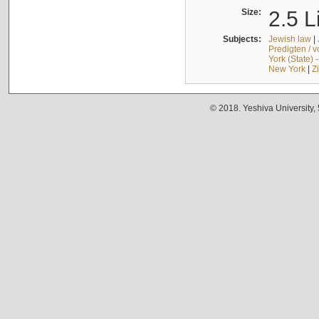
Size:
2.5 L
Subjects:
Jewish law
|
Predigten / 
York (State) 
New York
|
Z
© 2018. Yeshiva University,