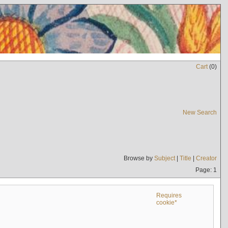
Cart
(
0
)
New Search
Browse by
Subject
|
Title
|
Creator
Page: 1
Requires
cookie*