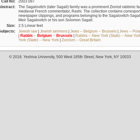
Call No:
2003.097
Abstract:
The Sagalovitch (later Sagall) family was a prominent Zionist rabbinic fa
medieval French commentator, Rashi. The collection contains correspo
newspaper clippings, and programs belonging to the Sagalovitch-Sagall fa
Meir Sagalovitch or his son Solomon Sagall.
Size:
2.5 Linear feet
Subjects:
Jewish law
|
Jewish sermons
|
Jews -- Belgium -- Brussels
|
Jews -- Pol
|
Rabbis
--
Belgium
--
Brussels
|
Rabbis -- New York (State) -- New Yor
York (State) -- New York
|
Zionism -- Great Britain
© 2018. Yeshiva University, 500 West 185th Street, New York, NY 10033