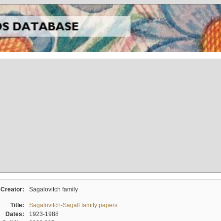
Creator:
Sagalovitch family
Title:
Sagalovitch-Sagall family papers
Dates:
1923-1988