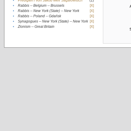
•
Predigten / von Jakob Meïr Sagalowitsch
(1)
•
Rabbis -- Belgium -- Brussels
[X]
•
Rabbis -- New York (State) -- New York
[X]
•
Rabbis -- Poland -- Gdańsk
[X]
•
Synagogues -- New York (State) -- New York
[X]
•
Zionism -- Great Britain
[X]