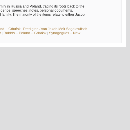
mily in Russia and Poland, tracing its roots back to the
ndence, speeches, notes, personal documents,
mily. The majority of the items relate to either Jacob
and -- Gdańsk
|
Predigten / von Jakob Meïr Sagalowitsch
k
|
Rabbis -- Poland -- Gdańsk
|
Synagogues -- New