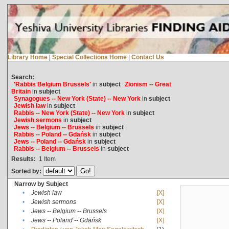
Library Home
|
Special Collections Home
|
Contact Us
Search:
'Rabbis Belgium Brussels'
in
subject
Zionism -- Great
Britain
in
subject
Synagogues -- New York (State) -- New York
in
subject
Jewish law
in
subject
Rabbis -- New York (State) -- New York
in
subject
Jewish sermons
in
subject
Jews -- Belgium -- Brussels
in
subject
Rabbis -- Poland -- Gdańsk
in
subject
Jews -- Poland -- Gdańsk
in
subject
Rabbis -- Belgium -- Brussels
in
subject
Results:
1
Item
Sorted by:
Narrow by Subject
•
Jewish law
[X]
•
Jewish sermons
[X]
•
Jews -- Belgium -- Brussels
[X]
•
Jews -- Poland -- Gdańsk
[X]