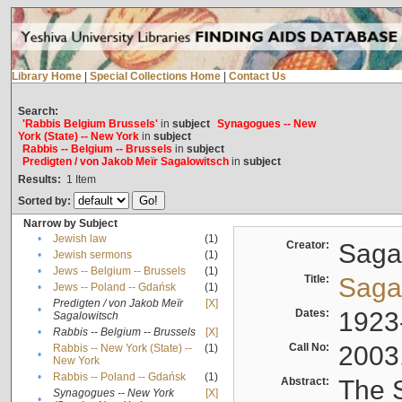
Library Home
|
Special Collections Home
|
Contact Us
Search:
'Rabbis Belgium Brussels'
in
subject
Synagogues -- New
York (State) -- New York
in
subject
Rabbis -- Belgium -- Brussels
in
subject
Predigten / von Jakob Meïr Sagalowitsch
in
subject
Results:
1
Item
Sorted by:
Narrow by Subject
•
Jewish law
(1)
Creator:
Sagal
•
Jewish sermons
(1)
•
Jews -- Belgium -- Brussels
(1)
Title:
Sagal
•
Jews -- Poland -- Gdańsk
(1)
Predigten / von Jakob Meïr
[X]
•
Dates:
1923
Sagalowitsch
•
Rabbis -- Belgium -- Brussels
[X]
Call No:
2003
Rabbis -- New York (State) --
(1)
•
New York
•
Rabbis -- Poland -- Gdańsk
(1)
Abstract:
The S
Synagogues -- New York
[X]
•