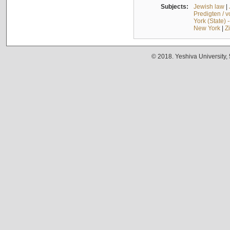
Subjects:
Jewish law
|
Predigten / 
York (State) 
New York
|
Z
© 2018. Yeshiva University,