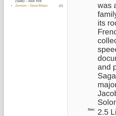
(State) -- New York
was a
•
Zionism -- Great Britain
(1)
famil
its r
Fren
colle
speec
docu
and p
Sagal
major
Jacob
Solo
Size:
2.5 L