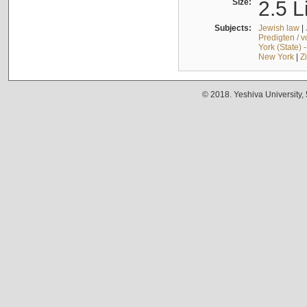
Size:
2.5 L
Subjects:
Jewish law
|
Predigten / 
York (State) 
New York
|
Z
© 2018. Yeshiva University,