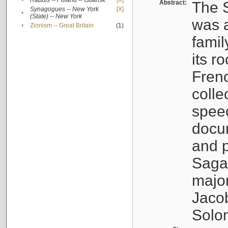
•
Rabbis -- Poland -- Gdańsk
[X]
Abstract:
The S
Synagogues -- New York
[X]
•
(State) -- New York
was a
•
Zionism -- Great Britain
(1)
famil
its r
Fren
colle
speec
docu
and p
Sagal
major
Jacob
Solo