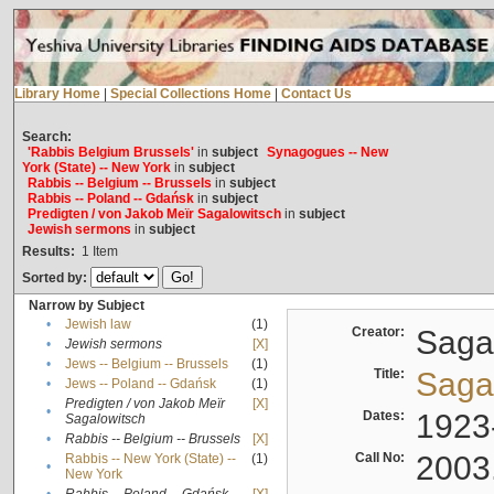
Library Home
|
Special Collections Home
|
Contact Us
Search:
'Rabbis Belgium Brussels'
in
subject
Synagogues -- New
York (State) -- New York
in
subject
Rabbis -- Belgium -- Brussels
in
subject
Rabbis -- Poland -- Gdańsk
in
subject
Predigten / von Jakob Meïr Sagalowitsch
in
subject
Jewish sermons
in
subject
Results:
1
Item
Sorted by:
Narrow by Subject
•
Jewish law
(1)
Creator:
Sagal
•
Jewish sermons
[X]
•
Jews -- Belgium -- Brussels
(1)
Title:
Sagal
•
Jews -- Poland -- Gdańsk
(1)
Predigten / von Jakob Meïr
[X]
•
Dates:
1923
Sagalowitsch
•
Rabbis -- Belgium -- Brussels
[X]
Call No:
2003
Rabbis -- New York (State) --
(1)
•
New York