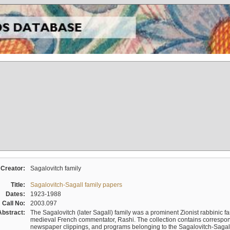
Creator:
Sagalovitch family
Title:
Sagalovitch-Sagall family papers
Dates:
1923-1988
Call No:
2003.097
Abstract:
The Sagalovitch (later Sagall) family was a prominent Zionist rabbinic fa
medieval French commentator, Rashi. The collection contains correspo
newspaper clippings, and programs belonging to the Sagalovitch-Sagall fa