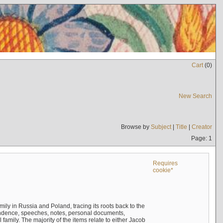
Cart
(
0
)
New Search
Browse by
Subject
|
Title
|
Creator
Page: 1
Requires
cookie*
mily in Russia and Poland, tracing its roots back to the
ndence, speeches, notes, personal documents,
mily. The majority of the items relate to either Jacob