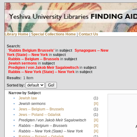
Library Home
|
Special Collections Home
|
Contact Us
Search:
'Rabbis Belgium Brussels'
in
subject
Synagogues -- New
York (State) -- New York
in
subject
Rabbis -- Belgium -- Brussels
in
subject
Jewish sermons
in
subject
Predigten / von Jakob Meïr Sagalowitsch
in
subject
Rabbis -- New York (State) -- New York
in
subject
Results:
1
Item
Sorted by:
Narrow by Subject
•
Jewish law
(1)
•
Jewish sermons
[X]
•
Jews -- Belgium -- Brussels
(1)
•
Jews -- Poland -- Gdańsk
(1)
•
Predigten / von Jakob Meïr Sagalowitsch
[X]
•
Rabbis -- Belgium -- Brussels
[X]
•
Rabbis -- New York (State) -- New York
[X]
•
Rabbis -- Poland -- Gdańsk
(1)