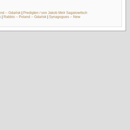
and -- Gdańsk
|
Predigten / von Jakob Meïr Sagalowitsch
k
|
Rabbis -- Poland -- Gdańsk
|
Synagogues -- New