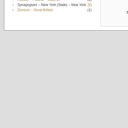
•
Synagogues -- New York (State) -- New York
[X]
•
Zionism -- Great Britain
(1)