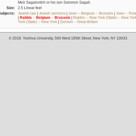
Meir Sagalovitch or his son Solomon Sagall.
Size:
2.5 Linear feet
Subjects:
Jewish law
|
Jewish sermons
|
Jews -- Belgium -- Brussels
|
Jews -- Pol
|
Rabbis
--
Belgium
--
Brussels
|
Rabbis -- New York (State) -- New Yor
York (State) -- New York
|
Zionism -- Great Britain
© 2018. Yeshiva University, 500 West 185th Street, New York, NY 10033