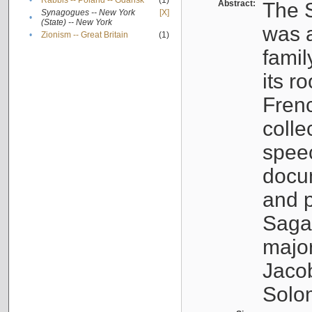
•
Rabbis -- Poland -- Gdańsk
(1)
Abstract:
The S
Synagogues -- New York
[X]
•
(State) -- New York
was a
•
Zionism -- Great Britain
(1)
famil
its r
Fren
colle
speec
docu
and p
Sagal
major
Jacob
Solo