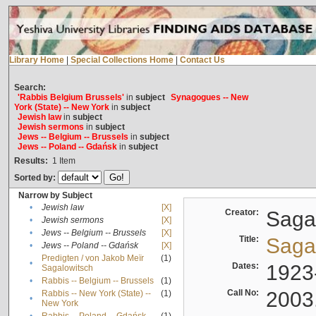
Library Home
|
Special Collections Home
|
Contact Us
Search:
'Rabbis Belgium Brussels'
in
subject
Synagogues -- New
York (State) -- New York
in
subject
Jewish law
in
subject
Jewish sermons
in
subject
Jews -- Belgium -- Brussels
in
subject
Jews -- Poland -- Gdańsk
in
subject
Results:
1
Item
Sorted by:
Narrow by Subject
•
Jewish law
[X]
Creator:
Sagal
•
Jewish sermons
[X]
•
Jews -- Belgium -- Brussels
[X]
Title:
Sagal
•
Jews -- Poland -- Gdańsk
[X]
Predigten / von Jakob Meïr
(1)
•
Dates:
1923
Sagalowitsch
•
Rabbis -- Belgium -- Brussels
(1)
Call No:
2003
Rabbis -- New York (State) --
(1)
•
New York