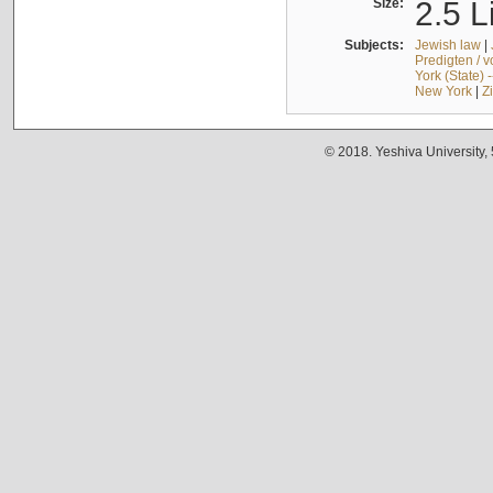
Size:
2.5 L
Subjects:
Jewish law
|
Predigten / 
York (State) 
New York
|
Z
© 2018. Yeshiva University,