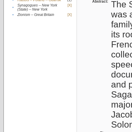
•
Rabbis -- Poland -- Gdańsk
(1)
Abstract:
The S
Synagogues -- New York
[X]
•
(State) -- New York
was a
•
Zionism -- Great Britain
[X]
famil
its r
Fren
colle
speec
docu
and p
Sagal
major
Jacob
Solo