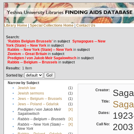
Library Home
|
Special Collections Home
|
Contact Us
Search:
'Rabbis Belgium Brussels'
in
subject
Synagogues -- New
York (State) -- New York
in
subject
Rabbis -- New York (State) -- New York
in
subject
Zionism -- Great Britain
in
subject
Predigten / von Jakob Meïr Sagalowitsch
in
subject
Rabbis -- Belgium -- Brussels
in
subject
Results:
1
Item
Sorted by:
Narrow by Subject
•
Jewish law
(1)
Creator:
Sagal
•
Jewish sermons
(1)
•
Jews -- Belgium -- Brussels
(1)
Title:
Sagal
•
Jews -- Poland -- Gdańsk
(1)
Predigten / von Jakob Meïr
[X]
•
Dates:
1923
Sagalowitsch
•
Rabbis -- Belgium -- Brussels
[X]
Call No:
2003
Rabbis -- New York (State) --
[X]
•
New York