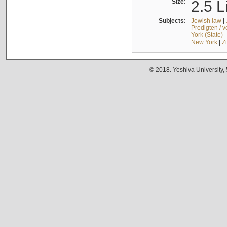
Size:
2.5 L
Subjects:
Jewish law
|
Predigten / 
York (State) 
New York
|
Z
© 2018. Yeshiva University,